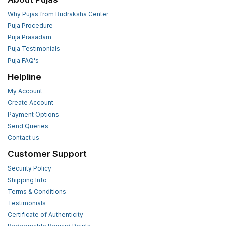
Why Pujas from Rudraksha Center
Puja Procedure
Puja Prasadam
Puja Testimonials
Puja FAQ's
Helpline
My Account
Create Account
Payment Options
Send Queries
Contact us
Customer Support
Security Policy
Shipping Info
Terms & Conditions
Testimonials
Certificate of Authenticity