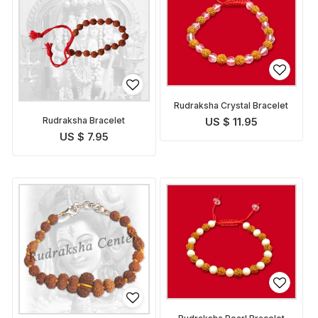
Rudraksha Crystal Bracelet
Rudraksha Bracelet
US $ 11.95
US $ 7.95