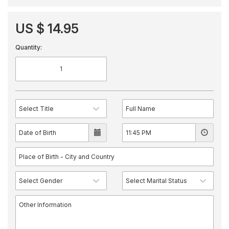
US $ 14.95
Quantity: