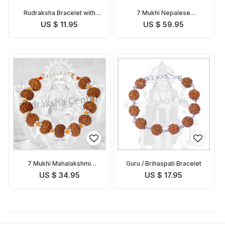
Rudraksha Bracelet with
7 Mukhi Nepalese
Golden Caps
Mahalakshmi Bracelet in
US $ 11.95
US $ 59.95
Silver
7 Mukhi Mahalakshmi
Guru / Brihaspati Bracelet
Bracelet in Thread
US $ 34.95
US $ 17.95