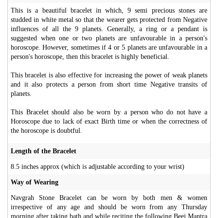
This is a beautiful bracelet in which, 9 semi precious stones are
studded in white metal so that the wearer gets protected from Negative
influences of all the 9 planets. Generally, a ring or a pendant is
suggested when one or two planets are unfavourable in a person's
horoscope. However, sometimes if 4 or 5 planets are unfavourable in a
person's horoscope, then this bracelet is highly beneficial.
This bracelet is also effective for increasing the power of weak planets
and it also protects a person from short time Negative transits of
planets.
This Bracelet should also be worn by a person who do not have a
Horoscope due to lack of exact Birth time or when the correctness of
the horoscope is doubtful.
Length of the Bracelet
8.5 inches approx (which is adjustable according to your wrist)
Way of Wearing
Navgrah Stone Bracelet can be worn by both men & women
irrespective of any age and should be worn from any Thursday
morning after taking bath and while reciting the following Beej Mantra