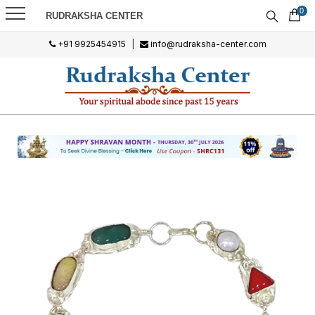
0
RUDRAKSHA CENTER
+91 9925454915
|
info@rudraksha-center.com