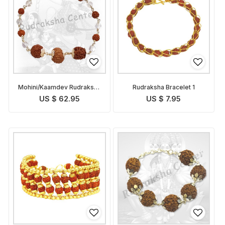
Mohini/Kaamdev Rudraksha
Rudraksha Bracelet 1
Bracelet
US $ 62.95
US $ 7.95