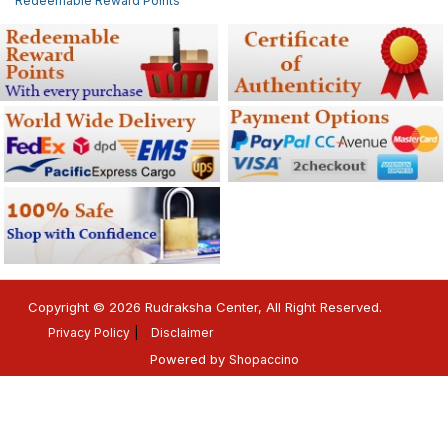
Redeemable Reward Points
Copyright © 2026 Rudraksha Center, All Right Reserved.
Privacy Policy
Disclaimer
Powered by
Shopaccino