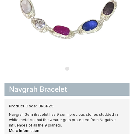
Navgrah Bracelet
Product Code:
BRSP25
Navgrah Gem Bracelet has 9 semi precious stones studded in
white metal so that the wearer gets protected from Negative
influences of all the 9 planets.
More Information