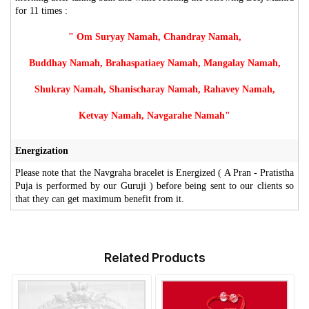
for 11 times :
" Om Suryay Namah, Chandray Namah,
Buddhay Namah, Brahaspatiaey Namah, Mangalay Namah,
Shukray Namah, Shanischaray Namah, Rahavey Namah,
Ketvay Namah, Navgarahe Namah"
Energization
Please note that the Navgraha bracelet is Energized ( A Pran - Pratistha
Puja is performed by our Guruji ) before being sent to our clients so
that they can get maximum benefit from it.
Related Products