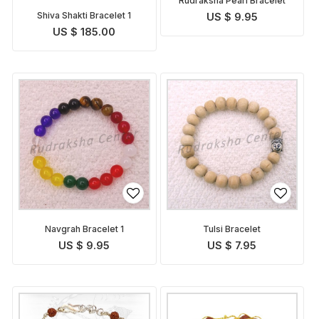
Rudraksha Pearl Bracelet
Shiva Shakti Bracelet 1
US $ 9.95
US $ 185.00
Navgrah Bracelet 1
Tulsi Bracelet
US $ 9.95
US $ 7.95