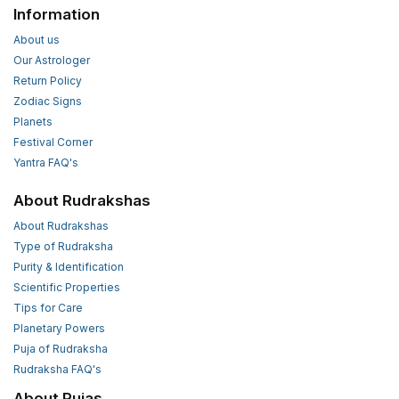
Information
About us
Our Astrologer
Return Policy
Zodiac Signs
Planets
Festival Corner
Yantra FAQ's
About Rudrakshas
About Rudrakshas
Type of Rudraksha
Purity & Identification
Scientific Properties
Tips for Care
Planetary Powers
Puja of Rudraksha
Rudraksha FAQ's
About Pujas