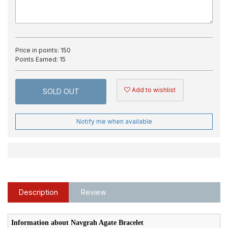
Price in points:
150
Points Earned:
15
Add to wishlist
SOLD OUT
Notify me when available
Description
Review
Information about Navgrah Agate Bracelet