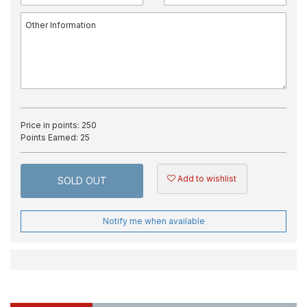
Price in points:
250
Points Earned:
25
Add to wishlist
SOLD OUT
Notify me when available