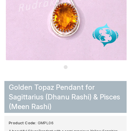
Golden Topaz Pendant for
Sagittarius (Dhanu Rashi) & Pisces
(Meen Rashi)
Product Code:
GMPL06