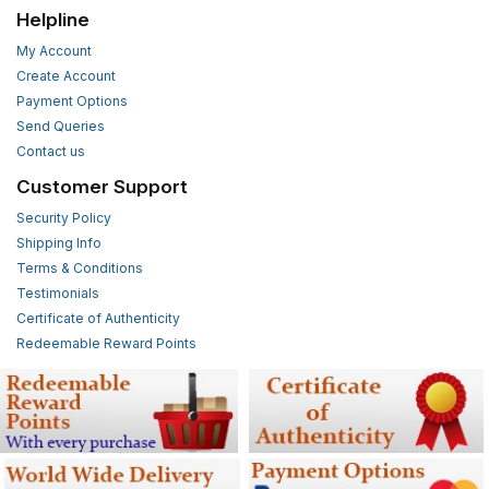
Helpline
My Account
Create Account
Payment Options
Send Queries
Contact us
Customer Support
Security Policy
Shipping Info
Terms & Conditions
Testimonials
Certificate of Authenticity
Redeemable Reward Points