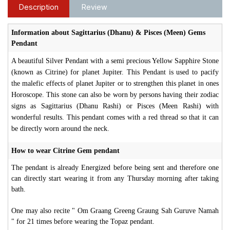
Description
Review
Information about Sagittarius (Dhanu) & Pisces (Meen) Gems
Pendant
A beautiful Silver Pendant with a semi precious Yellow Sapphire Stone
(known as Citrine) for planet Jupiter. This Pendant is used to pacify
the malefic effects of planet Jupiter or to strengthen this planet in ones
Horoscope. This stone can also be worn by persons having their zodiac
signs as Sagittarius (Dhanu Rashi) or Pisces (Meen Rashi) with
wonderful results. This pendant comes with a red thread so that it can
be directly worn around the neck.
How to wear Citrine Gem pendant
The pendant is already Energized before being sent and therefore one
can directly start wearing it from any Thursday morning after taking
bath.
One may also recite " Om Graang Greeng Graung Sah Guruve Namah
" for 21 times before wearing the Topaz pendant.