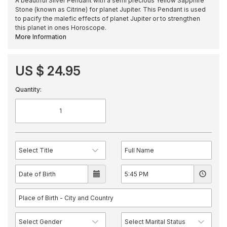
A beautiful Silver Pendant with a semi precious Yellow Sapphire
Stone (known as Citrine) for planet Jupiter. This Pendant is used
to pacify the malefic effects of planet Jupiter or to strengthen
this planet in ones Horoscope.
More Information
US $ 24.95
Quantity: