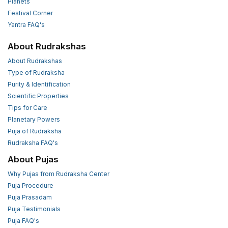
Planets
Festival Corner
Yantra FAQ's
About Rudrakshas
About Rudrakshas
Type of Rudraksha
Purity & Identification
Scientific Properties
Tips for Care
Planetary Powers
Puja of Rudraksha
Rudraksha FAQ's
About Pujas
Why Pujas from Rudraksha Center
Puja Procedure
Puja Prasadam
Puja Testimonials
Puja FAQ's