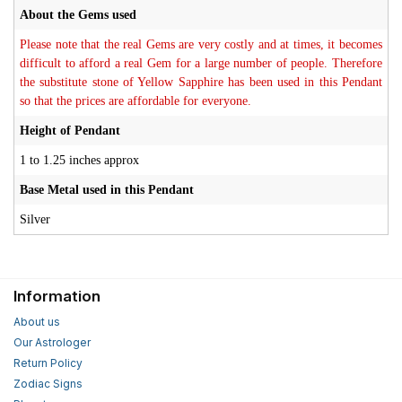
About the Gems used
Please note that the real Gems are very costly and at times, it becomes
difficult to afford a real Gem for a large number of people. Therefore
the substitute stone of Yellow Sapphire has been used in this Pendant
so that the prices are affordable for everyone.
Height of Pendant
1 to 1.25 inches approx
Base Metal used in this Pendant
Silver
Information
About us
Our Astrologer
Return Policy
Zodiac Signs