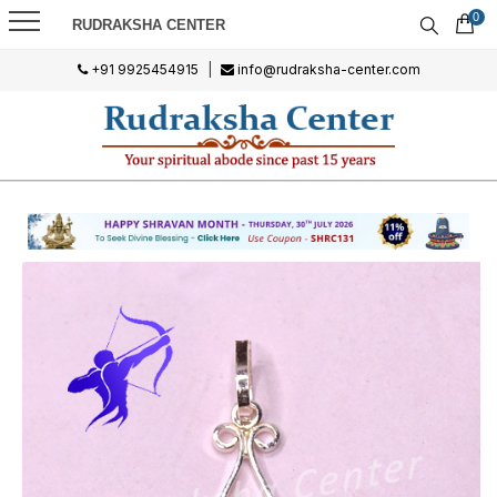
0
RUDRAKSHA CENTER
+91 9925454915
|
info@rudraksha-center.com