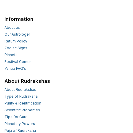
Information
About us
Our Astrologer
Return Policy
Zodiac Signs
Planets
Festival Corner
Yantra FAQ's
About Rudrakshas
About Rudrakshas
Type of Rudraksha
Purity & Identification
Scientific Properties
Tips for Care
Planetary Powers
Puja of Rudraksha