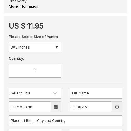
Prosperity.
More Information
US $ 11.95
Please Select Size of Yantra:
Quantity: