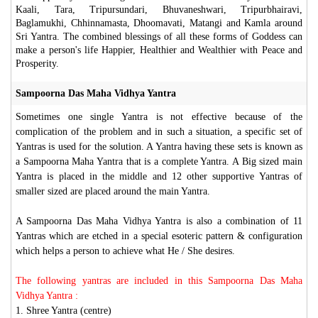
Kaali, Tara, Tripursundari, Bhuvaneshwari, Tripurbhairavi,
Baglamukhi, Chhinnamasta, Dhoomavati, Matangi and Kamla around
Sri Yantra. The combined blessings of all these forms of Goddess can
make a person's life Happier, Healthier and Wealthier with Peace and
Prosperity.
Sampoorna Das Maha Vidhya Yantra
Sometimes one single Yantra is not effective because of the
complication of the problem and in such a situation, a specific set of
Yantras is used for the solution. A Yantra having these sets is known as
a Sampoorna Maha Yantra that is a complete Yantra. A Big sized main
Yantra is placed in the middle and 12 other supportive Yantras of
smaller sized are placed around the main Yantra.
A Sampoorna Das Maha Vidhya Yantra is also a combination of 11
Yantras which are etched in a special esoteric pattern & configuration
which helps a person to achieve what He / She desires.
The following yantras are included in this Sampoorna Das Maha
Vidhya Yantra :
1. Shree Yantra (centre)