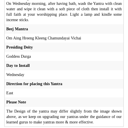
On Wednesday morning, after having bath, wash the Yantra with clean
water and wipe it clean with a soft piece of cloth then install it with
full faith at your worshipping place. Light a lamp and kindle some
incense sticks.
Beej Mantra
Om Aing Hreeng Kleeng Chamundayai Vichai
Presiding Deity
Goddess Durga
Day to Install
Wednesday
Direction for placing this Yantra
East
Please Note
The Design of the yantra may differ slightly from the image shown
above, as we keep on upgrading our yantras under the guidance of our
learned gurus to make yantras more & more effective.