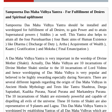
Sampoorna Das Maha Vidhya Yantra - For Fulfillment of Desires
and Spiritual upliftment
Sampoorna Das Maha Vidhya Yantra should be installed and
worshipped for fulfillment of all Desires, to gain Power and to attain
Supernatural powers ( Siddhis ) as well. This Yantra also helps to
attain all the four Purushaarthas ( four Basic aims of Human Existence
) like Dharma ( Discharge of Duty ), Artha ( Acquirement of Wealth ),
Kaam ( Gratification ) and Moksha ( Final Emancipation ).
A Das Maha Vidhya Yantra is very important in the worship of Divine
Mother (Shakti). Actually, Das Maha Vidhyas are 10 incarnations of
Divine Mother Shakti similar to the 10 incarnations of Lord Vishnu
and hence worshipping of Das Maha Vidhya is very popular and
believed to be highly rewarding especially during Navratris. There are
several different legends regarding the origin of Das Maha Vidhyas in
Ancient Hindu Mythology and Texts like Tantra Shashtras, Durga
Saptashati, Kaalika Purana, Narad Purana and Markandeya Purana.
The 10 incarnations of Shakti are extremely powerful and capable of
dispelling all evils of the universe. These 10 forms of Shakti are also
representative of 9 planets and Lagna. This Das Maha Vidhya Yantra is
worshipped by establishing Yantras of all Das Maha Vidhyas which are