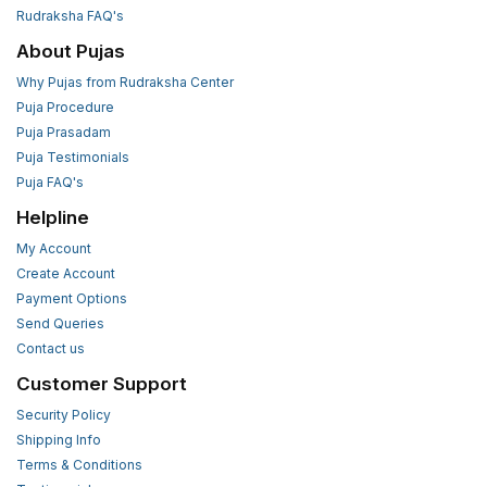
Rudraksha FAQ's
About Pujas
Why Pujas from Rudraksha Center
Puja Procedure
Puja Prasadam
Puja Testimonials
Puja FAQ's
Helpline
My Account
Create Account
Payment Options
Send Queries
Contact us
Customer Support
Security Policy
Shipping Info
Terms & Conditions