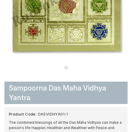
Sampoorna Das Maha Vidhya
Yantra
Product Code:
DASVIDHYA01-1
The combined blessings of all the Das Maha Vidhyas can make a
person's life Happier, Healthier and Wealthier with Peace and