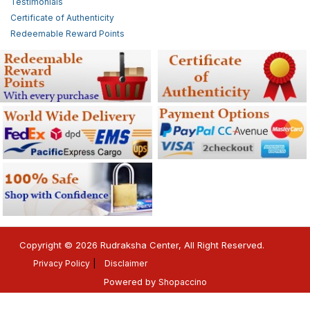
Testimonials
Certificate of Authenticity
Redeemable Reward Points
Copyright © 2026 Rudraksha Center, All Right Reserved.
Privacy Policy
Disclaimer
Powered by
Shopaccino