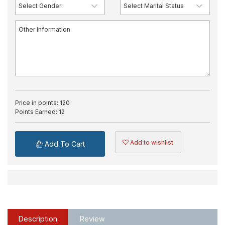
Price in points:
120
Points Earned:
12
Add to wishlist
Add To Cart
Description
Review