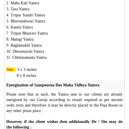
2. Maha Kali Yantra
3. Tara Yantra
4. Tripur Sundri Yantra
5. Bhuvneshwari Yantra
6. Kamla Yantra
7. Tripur Bhairavi Yantra
8. Matngi Yantra
9. Baglamukhi Yantra
10. Dhoomavati Yantra
11. Chhinnamasta Yantra
Size -
3 x 3 inches
8 x 8 inches
Energization of Sampoorna Das Maha Vidhya Yantra
Please note that as such, the Yantra sent to our clients are already
energized by our Guruji according to rituals required as per ancient
vedic texts and therefore it may be directly placed in the Puja Room or
any other pious place.
However, if the client wishes then additionally He / She may do
the following :