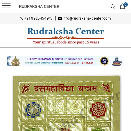
0
RUDRAKSHA CENTER
+91 9925454915
|
info@rudraksha-center.com