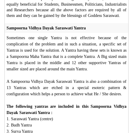
equally beneficial for Students, Businessmen, Politicians, Industrialists
and Researchers because all the above factors are required by all of
them and they can be gained by the blessings of Goddess Saraswati.
Sampoorna Vidhya Dayak Saraswati Yantra
Sometimes one single Yantra is not effective because of the
complication of the problem and in such a situation, a specific set of
Yantras is used for the solution. A Yantra having these sets is known as
a Sampoorna Maha Yantra that is a complete Yantra. A Big sized main
Yantra is placed in the middle and 12 other supportive Yantras of
smaller sized are placed around the main Yantra.
A Sampoorna Vidhya Dayak Saraswati Yantra is also a combination of
13 Yantras which are etched in a special esoteric pattern &
configuration which helps a person to achieve what He / She desires.
The following yantras are included in this Sampoorna Vidhya
Dayak Saraswati Yantra :
1. Saraswati Yantra (centre)
2. Budh Yantra
3. Surya Yantra