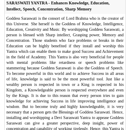
SARASWATI YANTRA - Enhances Knowledge, Education,
Intellect, Speech, Concentration, Sharp Memory
Goddess Saraswati is the consort of Lord Brahma who is the creator of
this Universe. She herself is the Goddess of Knowledge, Intelligence,
Education, Creativity and Music. By worshipping Goddess Saraswati, a
person is blessed with Sharp intellect, Grasping power, Memory and
Concentration. Those students who face problems or breaks in their
Education can be highly benefited if they install and worship this
Yantra which can enable them to make good Success and Achievement
in the field of Academy. This Yantra is also very beneficial for people
with mental problems like retardness or speech problems like
stammering because Goddess Saraswati is also the Goddess of Speech.
To become powerful in this world and to achieve Success in all areas
of life, knowledge is said to be the most powerful tool. Just like a
wealthy person is respected in town or a King is respected in his
Kingdom, a Knowledgeable person is respected everywhere and even
by the Kings. It is due to this reason that every person tries to gain
knowledge for achieving Success in life improving intelligence and
wisdom. But to become truly and highly knowledgeable, it is very
necessary that a person gets the Blessings of Goddess Saraswati. Hence,
installing and worshipping a Devi Saraswati Yantra to appease Goddess
Saraswati can give a greater perspective, deep insight, power of
concentration and capability of working tirelessly. Hence, this Yantra is