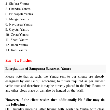
4. Shukra Yantra
5. Chandra Yantra
6. Brihaspati Yantra
7. Mangal Yantra
8. Navdurga Yantra
9. Gayatri Yantra
10. Geeta Yantra
11. Shani Yantra
12. Rahu Yantra
13. Ketu Yantra
Size - 8 x 8 inches
Energization of Sampurna Saraswati Yantra
Please note that as such, the Yantra sent to our clients are already
energized by our Guruji according to rituals required as per ancient
vedic texts and therefore it may be directly placed in the Puja Room or
any other pious place or can also be hanged on the Wall.
However, if the client wishes then additionally He / She may do
the following :
On Thursday morning, after having bath, wash the Yantra with clean