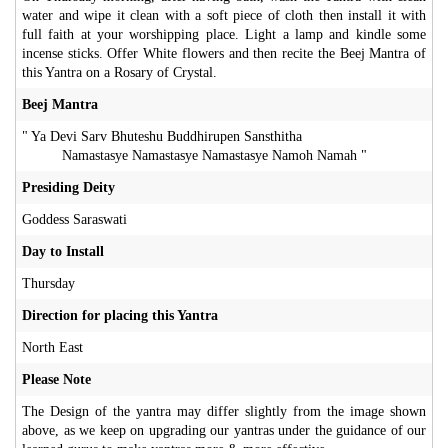
water and wipe it clean with a soft piece of cloth then install it with
full faith at your worshipping place. Light a lamp and kindle some
incense sticks. Offer White flowers and then recite the Beej Mantra of
this Yantra on a Rosary of Crystal.
Beej Mantra
" Ya Devi Sarv Bhuteshu Buddhirupen Sansthitha
Namastasye Namastasye Namastasye Namoh Namah "
Presiding Deity
Goddess Saraswati
Day to Install
Thursday
Direction for placing this Yantra
North East
Please Note
The Design of the yantra may differ slightly from the image shown
above, as we keep on upgrading our yantras under the guidance of our