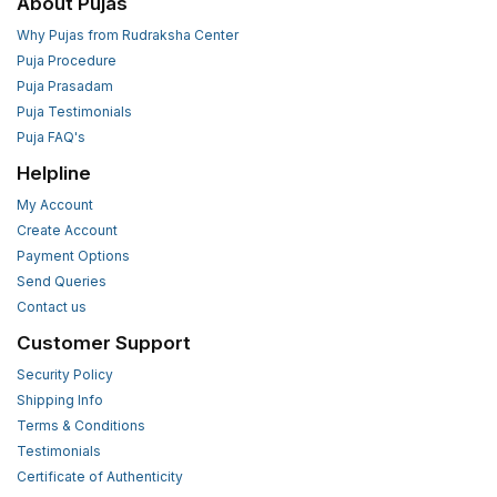
About Pujas
Why Pujas from Rudraksha Center
Puja Procedure
Puja Prasadam
Puja Testimonials
Puja FAQ's
Helpline
My Account
Create Account
Payment Options
Send Queries
Contact us
Customer Support
Security Policy
Shipping Info
Terms & Conditions
Testimonials
Certificate of Authenticity