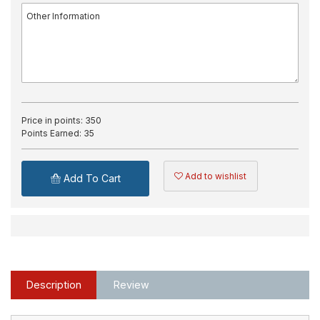
Price in points:
350
Points Earned:
35
Add to wishlist
Add To Cart
Description
Review