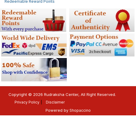
Redeemable Reward Points
Copyright © 2026 Rudraksha Center, All Right Reserved.
Privacy Policy
Disclaimer
Powered by
Shopaccino