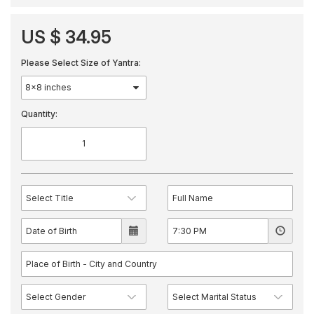
US $ 34.95
Please Select Size of Yantra:
Quantity: