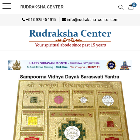
0
RUDRAKSHA CENTER
+91 9925454915
|
info@rudraksha-center.com