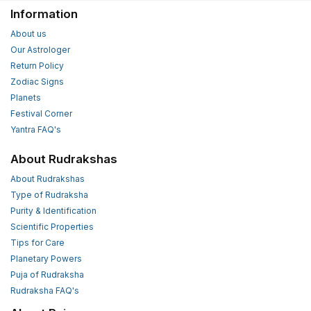
Information
About us
Our Astrologer
Return Policy
Zodiac Signs
Planets
Festival Corner
Yantra FAQ's
About Rudrakshas
About Rudrakshas
Type of Rudraksha
Purity & Identification
Scientific Properties
Tips for Care
Planetary Powers
Puja of Rudraksha
Rudraksha FAQ's