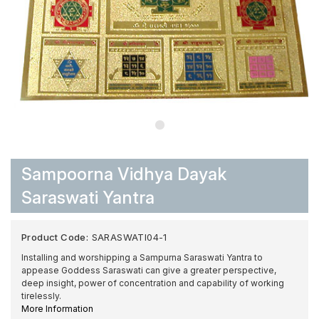
Sampoorna Vidhya Dayak
Saraswati Yantra
Product Code:
SARASWATI04-1
Installing and worshipping a Sampurna Saraswati Yantra to
appease Goddess Saraswati can give a greater perspective,
deep insight, power of concentration and capability of working
tirelessly.
More Information