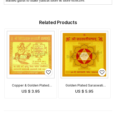
learned gurus to make yantras more & more effective.
Related Products
Copper & Golden Plated
Golden Plated Saraswati
Saraswati Yantra
Yantra
US $ 3.95
US $ 5.95