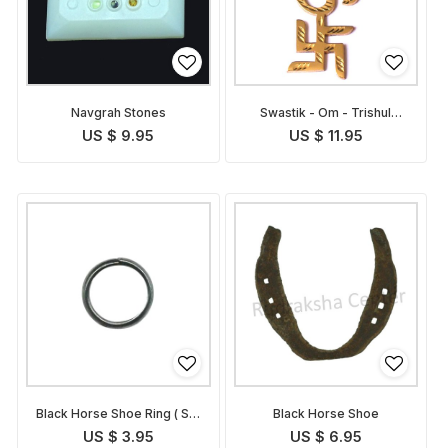
Navgrah Stones
Swastik - Om - Trishul
Symbol
US $ 9.95
US $ 11.95
Black Horse Shoe Ring ( Set
Black Horse Shoe
of 3 rings )
US $ 3.95
US $ 6.95