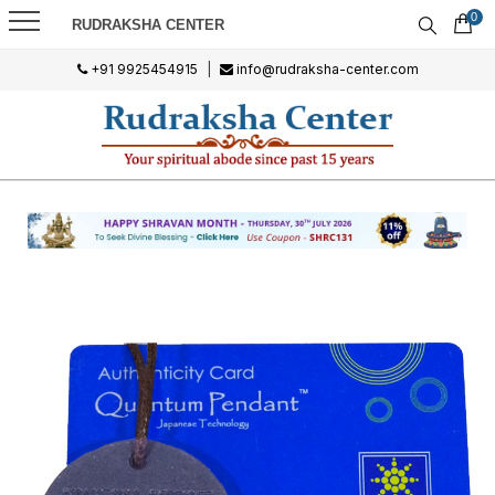
0
RUDRAKSHA CENTER
+91 9925454915
|
info@rudraksha-center.com