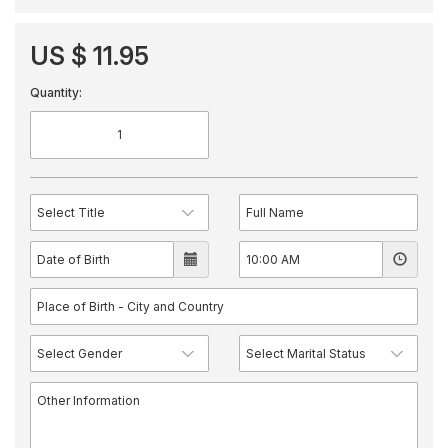
US $ 11.95
Quantity: