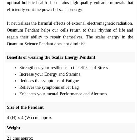
optimal holistic health. It contains high quality volcanic minerals that
efficiently emit the powerful scalar energy.
It neutralizes the harmful effects of external electromagnetic radiation.
Quantum Pendant helps our cells return to their rhythm of life and
regain their ability to repair themselves. The scalar energy in the
Quantum Science Pendant does not diminish.
Benefits of wearing the Scalar Energy Pendant
Strengthens your resilience to the effects of Stress
Increase your Energy and Stamina
Reduces the symptoms of Fatigue
Relieves the symptoms of Jet Lag
Enhances your mental Performance and Alertness
Size of the Pendant
4 (H) x 4 (W) cm approx
Weight
21 gms approx