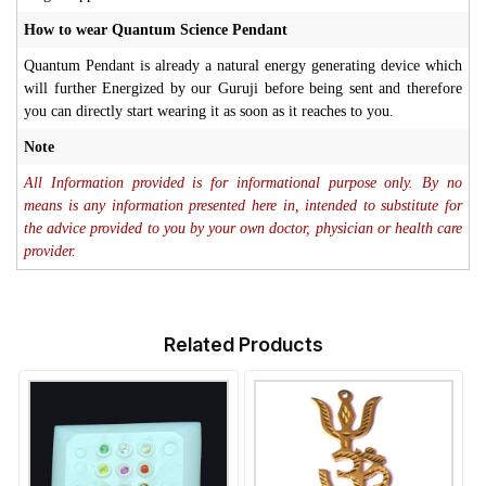
How to wear Quantum Science Pendant
Quantum Pendant is already a natural energy generating device which
will further Energized by our Guruji before being sent and therefore
you can directly start wearing it as soon as it reaches to you.
Note
All Information provided is for informational purpose only. By no
means is any information presented here in, intended to substitute for
the advice provided to you by your own doctor, physician or health care
provider.
Related Products