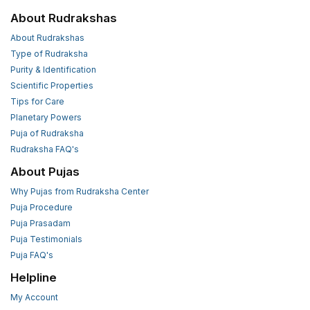
About Rudrakshas
About Rudrakshas
Type of Rudraksha
Purity & Identification
Scientific Properties
Tips for Care
Planetary Powers
Puja of Rudraksha
Rudraksha FAQ's
About Pujas
Why Pujas from Rudraksha Center
Puja Procedure
Puja Prasadam
Puja Testimonials
Puja FAQ's
Helpline
My Account