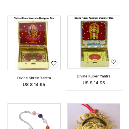
Divine Kuber Yantra
Divine Shree Yantra
US $ 14.95
US $ 14.95