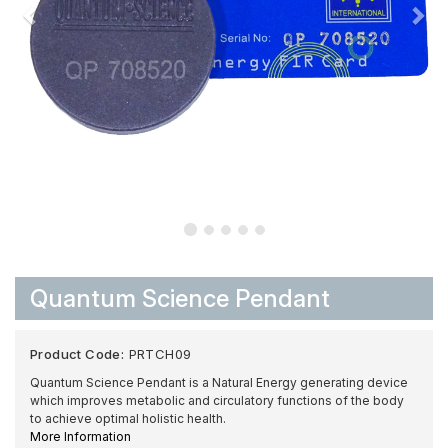
Quantum Science Pendant
Product Code:
PRTCH09
Quantum Science Pendant is a Natural Energy generating device
which improves metabolic and circulatory functions of the body
to achieve optimal holistic health.
More Information