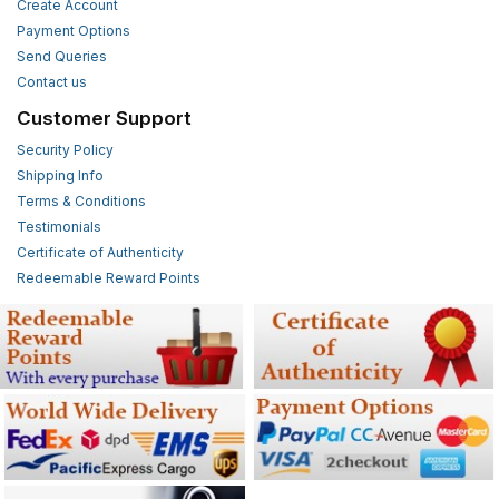
Create Account
Payment Options
Send Queries
Contact us
Customer Support
Security Policy
Shipping Info
Terms & Conditions
Testimonials
Certificate of Authenticity
Redeemable Reward Points