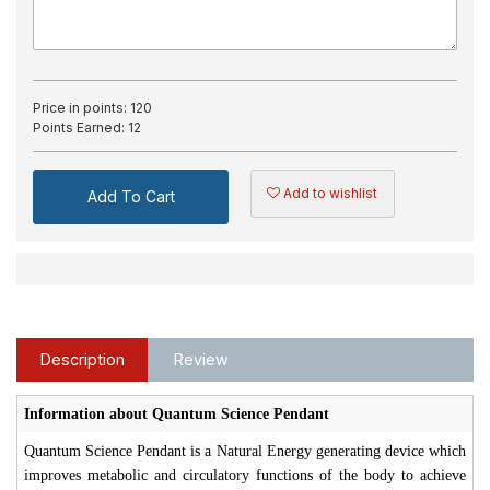
Price in points:
120
Points Earned:
12
Add to wishlist
Add To Cart
Description
Review
Information about Quantum Science Pendant
Quantum Science Pendant is a Natural Energy generating device which
improves metabolic and circulatory functions of the body to achieve