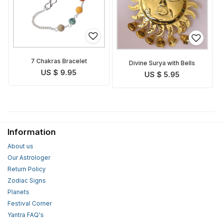
7 Chakras Bracelet
Divine Surya with Bells
US $ 9.95
US $ 5.95
Information
About us
Our Astrologer
Return Policy
Zodiac Signs
Planets
Festival Corner
Yantra FAQ's