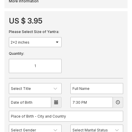
More Information
US $ 3.95
Please Select Size of Yantra:
Quantity: