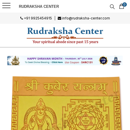
0
RUDRAKSHA CENTER
+91 9925454915
|
info@rudraksha-center.com