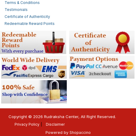
Terms & Conditions
Testimonials
Certificate of Authenticity
Redeemable Reward Points
Copyright © 2026 Rudraksha Center, All Right Reserved.
Privacy Policy
Disclaimer
Powered by
Shopaccino