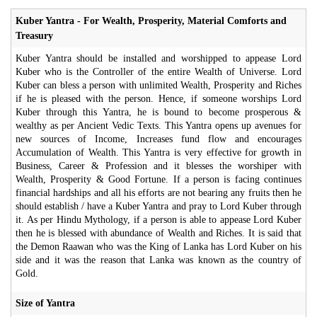
Kuber Yantra - For Wealth, Prosperity, Material Comforts and
Treasury
Kuber Yantra should be installed and worshipped to appease Lord
Kuber who is the Controller of the entire Wealth of Universe. Lord
Kuber can bless a person with unlimited Wealth, Prosperity and Riches
if he is pleased with the person. Hence, if someone worships Lord
Kuber through this Yantra, he is bound to become prosperous &
wealthy as per Ancient Vedic Texts. This Yantra opens up avenues for
new sources of Income, Increases fund flow and encourages
Accumulation of Wealth. This Yantra is very effective for growth in
Business, Career & Profession and it blesses the worshiper with
Wealth, Prosperity & Good Fortune. If a person is facing continues
financial hardships and all his efforts are not bearing any fruits then he
should establish / have a Kuber Yantra and pray to Lord Kuber through
it. As per Hindu Mythology, if a person is able to appease Lord Kuber
then he is blessed with abundance of Wealth and Riches. It is said that
the Demon Raawan who was the King of Lanka has Lord Kuber on his
side and it was the reason that Lanka was known as the country of
Gold.
Size of Yantra