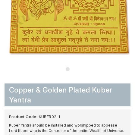
Copper & Golden Plated Kuber
Yantra
Product Code:
KUBER02-1
Kuber Yantra should be installed and worshipped to appease
Lord Kuber who is the Controller of the entire Wealth of Universe.