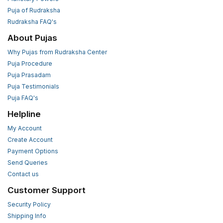
Puja of Rudraksha
Rudraksha FAQ's
About Pujas
Why Pujas from Rudraksha Center
Puja Procedure
Puja Prasadam
Puja Testimonials
Puja FAQ's
Helpline
My Account
Create Account
Payment Options
Send Queries
Contact us
Customer Support
Security Policy
Shipping Info