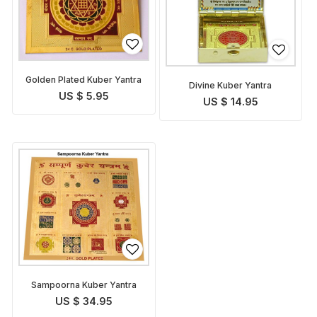
Golden Plated Kuber Yantra
Divine Kuber Yantra
US $ 5.95
US $ 14.95
Sampoorna Kuber Yantra
US $ 34.95