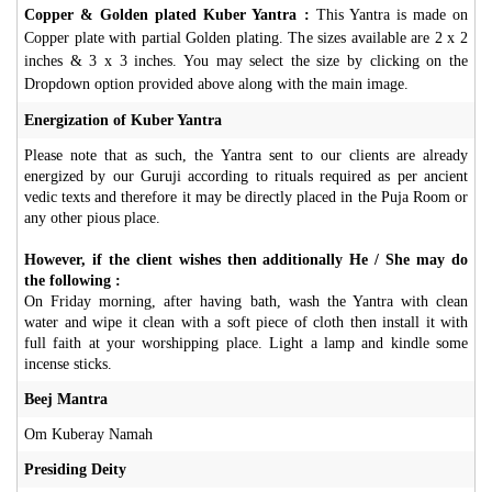
Copper & Golden plated Kuber Yantra :
This Yantra is made on
Copper plate with partial Golden plating. The sizes available are 2 x 2
inches & 3 x 3 inches. You may select the size by clicking on the
Dropdown option provided above along with the main image.
Energization of Kuber Yantra
Please note that as such, the Yantra sent to our clients are already
energized by our Guruji according to rituals required as per ancient
vedic texts and therefore it may be directly placed in the Puja Room or
any other pious place.
However, if the client wishes then additionally He / She may do
the following :
On Friday morning, after having bath, wash the Yantra with clean
water and wipe it clean with a soft piece of cloth then install it with
full faith at your worshipping place. Light a lamp and kindle some
incense sticks.
Beej Mantra
Om Kuberay Namah
Presiding Deity