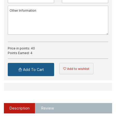
Price in points:
40
Points Earned:
4
Add to wishlist
Add To Cart
Description
Review