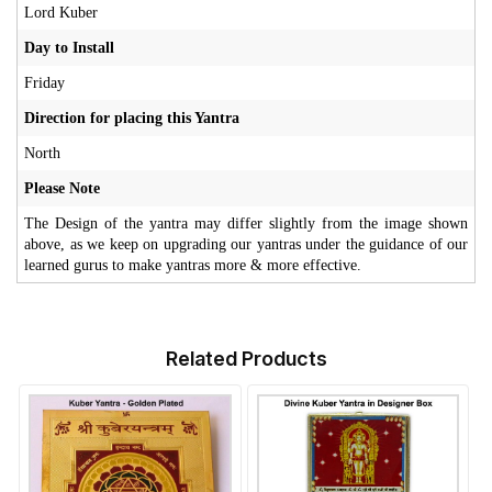
Lord Kuber
Day to Install
Friday
Direction for placing this Yantra
North
Please Note
The Design of the yantra may differ slightly from the image shown
above, as we keep on upgrading our yantras under the guidance of our
learned gurus to make yantras more & more effective.
Related Products