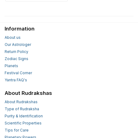
Information
About us
Our Astrologer
Return Policy
Zodiac Signs
Planets
Festival Corner
Yantra FAQ's
About Rudrakshas
About Rudrakshas
Type of Rudraksha
Purity & Identification
Scientific Properties
Tips for Care
Planetary Powers