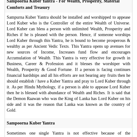
Sampoorna Kuber Yantra - For Wealth, Prosperity, Material
Comforts and Treasury
Sampurna Kuber Yantra should be installed and worshipped to appease
Lord Kuber who is the Controller of the entire Wealth of Universe.
Lord Kuber can bless a person with unlimited Wealth, Prosperity and
Riches if he is pleased with the person. Hence, if someone worships
Lord Kuber through this Yantra, he is bound to become prosperous &
wealthy as per Ancient Vedic Texts. This Yantra opens up avenues for
new sources of Income, Increases fund flow and encourages
Accumulation of Wealth. This Yantra is very effective for growth in
Business, Career & Profession and it blesses the worshiper with
Wealth, Prosperity & Good Fortune. If a person is facing continues
financial hardships and all his efforts are not bearing any fruits then he
should establish / have a Kuber Yantra and pray to Lord Kuber through
it. As per Hindu Mythology, if a person is able to appease Lord Kuber
then he is blessed with abundance of Wealth and Riches. It is said that
the Demon Raawan who was the King of Lanka has Lord Kuber on his
side and it was the reason that Lanka was known as the country of
Gold.
Sampoorna Kuber Yantra
Sometimes one single Yantra is not effective because of the