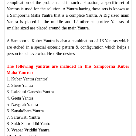
complication of the problem and in such a situation, a specific set of
Yantras is used for the solution. A Yantra having these sets is known as
a Sampoorna Maha Yantra that is a complete Yantra. A Big sized main
Yantra is placed in the middle and 12 other supportive Yantras of
smaller sized are placed around the main Yantra.
A Sampoorna Kuber Yantra is also a combination of 13 Yantras which
are etched in a special esoteric pattern & configuration which helps a
person to achieve what He / She desires.
The following yantras are included in this Sampoorna Kuber
Maha Yantra :
1. Kuber Yantra (centre)
2. Shree Yantra
3. Lakshmi Ganesha Yantra
4. Geeta Yantra
5. Navgrah Yantra
6. Kanakdhara Yantra
7. Saraswati Yantra
8. Sukh Samriddhi Yantra
9. Vyapar Vriddhi Yantra