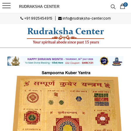
0
RUDRAKSHA CENTER
+91 9925454915
|
info@rudraksha-center.com