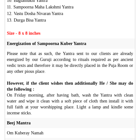
10. Baglamukhi Yantra
11. Sampoorna Maha Lakshmi Yantra
12. Vastu Dosha Nivaran Yantra
13. Durga Bisa Yantra
Size - 8 x 8 inches
Energization of Sampoorna Kuber Yantra
Please note that as such, the Yantra sent to our clients are already
energized by our Guruji according to rituals required as per ancient
vedic texts and therefore it may be directly placed in the Puja Room or
any other pious place.
However, if the client wishes then additionally He / She may do
the following :
On Friday morning, after having bath, wash the Yantra with clean
water and wipe it clean with a soft piece of cloth then install it with
full faith at your worshipping place. Light a lamp and kindle some
incense sticks.
Beej Mantra
Om Kuberay Namah