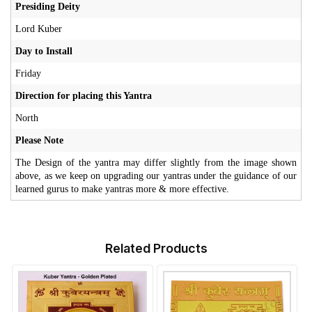
Presiding Deity
Lord Kuber
Day to Install
Friday
Direction for placing this Yantra
North
Please Note
The Design of the yantra may differ slightly from the image shown
above, as we keep on upgrading our yantras under the guidance of our
learned gurus to make yantras more & more effective.
Related Products