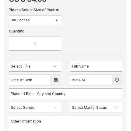
Please Select Size of Yantra:
Quantity: