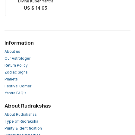
Divine Kuber Yantra
US $ 14.95
Information
About us
Our Astrologer
Return Policy
Zodiac Signs
Planets
Festival Corner
Yantra FAQ's
About Rudrakshas
About Rudrakshas
Type of Rudraksha
Purity & Identification