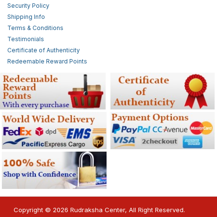
Security Policy
Shipping Info
Terms & Conditions
Testimonials
Certificate of Authenticity
Redeemable Reward Points
Copyright © 2026 Rudraksha Center, All Right Reserved.