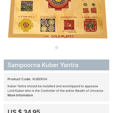
Sampoorna Kuber Yantra
Product Code:
KUBER04
Kuber Yantra should be installed and worshipped to appease
Lord Kuber who is the Controller of the entire Wealth of Universe.
More Information
US $ 34.95