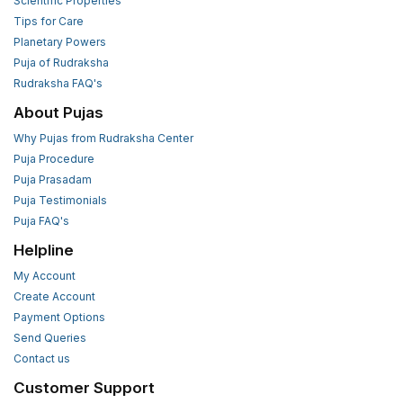
Scientific Properties
Tips for Care
Planetary Powers
Puja of Rudraksha
Rudraksha FAQ's
About Pujas
Why Pujas from Rudraksha Center
Puja Procedure
Puja Prasadam
Puja Testimonials
Puja FAQ's
Helpline
My Account
Create Account
Payment Options
Send Queries
Contact us
Customer Support