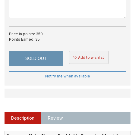
Price in points:
350
Points Earned:
35
Add to wishlist
SOLD OUT
Notify me when available
Description
Review