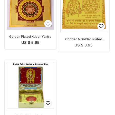
Golden Plated Kuber Yantra
Copper & Golden Plated
US $ 5.95
Kuber Yantra
US $ 3.95