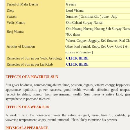
Period of Maha Dasha
6 years
Diety
Lord Vishnu
Season
Summer ( Grishma Ritu ) June - July
Vedic Mantra
Om Grhani Suryay Namah
Om Hraang Hreeng Hraung Sah Suryay Nama
Beej Mantra
7000 times
Wheat, Copper, Jaggery, Red flowers, Red Clo
Articles of Donation
Ghee, Red Sandal, Ruby, Red Cow, Gold ( At
sunrise on Sunday )
Remedies of Sun as per Vedic Astrology
CLICK HERE
Remedies of Sun as per
Lal Kitab
CLICK HERE
EFFECTS OF A POWERFUL SUN
Sun gives boldness, commanding ability, fame, position, dignity, vitality, energy, happiness
appearance, optimism, power, success, good health, warmth, affection, good temper
respect to elders, honour from government, wealth. Sun makes a native kind, gen
sympathetic to poor and talented.
EFFECTS OF A WEAK SUN
A weak Sun in the horoscope makes the native arrogant, mean, boastful, irritable, je
wavering temperament, angry, proud, immoral.. He is likely to misuse his powers.
PHYSICAL APPEARANCE