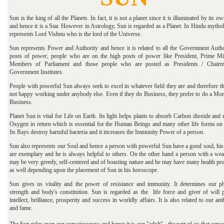
Sun is the king of all the Planets. In fact, it is not a planet since it is illuminated by its ow
and hence it is a Star. However in Astrology, Sun is regarded as a Planet.
In Hindu mytholo
represents Lord Vishnu who is the lord of the Universe.
Sun represents Power and Authority and hence it is related to all the Government Author
posts of power, people who are on the high posts of power like President, Prime Min
Members of Parliament and those people who are posted as Presidents / Chair
Government Institutes.
People with powerful Sun always seek to excel in whatever field they are and therefore t
not happy working under anybody else. Even if they do Business, they prefer to do a Mo
Business.
Planet Sun is vital for Life on Earth. Its light helps plants to absorb Carbon dioxide and 
Oxygen in return which is essential for the Human Beings and many other life forms on 
Its Rays destroy harmful bacteria and it increases the Immunity Power of a person.
Sun also represents our Soul and hence a person with powerful Sun have a good soul, his
are exemplary and he is always helpful to others. On the other hand a person with a we
may be very greedy, self-centered and of boasting nature and he may have many health pr
as well depending upon the placement of Sun in his horoscope.
Sun gives us vitality and the power of resistance and immunity. It determines our ph
strength and body's constitution. Sun is regarded as the life force and giver of will 
intellect, brilliance, prosperity and success in worldly affairs. It is also related to our am
and fame.
The Sun rules over our consciousness and hence it is our "adult" - the part of us that cens