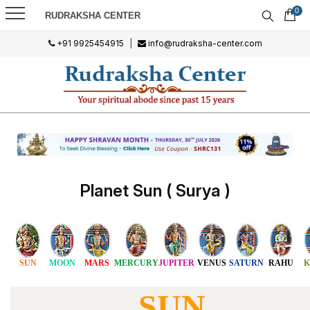
0
RUDRAKSHA CENTER
+91 9925454915
|
info@rudraksha-center.com
Planet Sun ( Surya )
SUN
MOON
MARS
MERCURY
JUPITER
VENUS
SATURN
RAHU
K
SUN