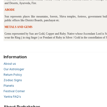
and Deserts, Ayurveda, Fire.
ABODE
Sun represents places like mountains, forests, Shiva temples, fortress, government buil
public offices like District Boards, panchayat etc.
METALS AND GEMS
Gems represented by Sun are Gold, Copper and Ruby. Native whose Ascendant Lord is S
wear the Ring ( in ring finger ) or Pendant of Ruby in Silver / Gold in the constellation of 
Information
About us
Our Astrologer
Return Policy
Zodiac Signs
Planets
Festival Corner
Yantra FAQ's
About Rudrakshas