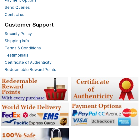
Payment Options
Send Queries
Contact us
Customer Support
Security Policy
Shipping Info
Terms & Conditions
Testimonials
Certificate of Authenticity
Redeemable Reward Points