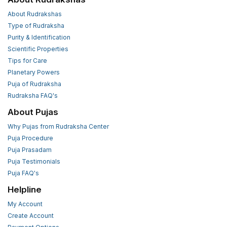
About Rudrakshas
Type of Rudraksha
Purity & Identification
Scientific Properties
Tips for Care
Planetary Powers
Puja of Rudraksha
Rudraksha FAQ's
About Pujas
Why Pujas from Rudraksha Center
Puja Procedure
Puja Prasadam
Puja Testimonials
Puja FAQ's
Helpline
My Account
Create Account