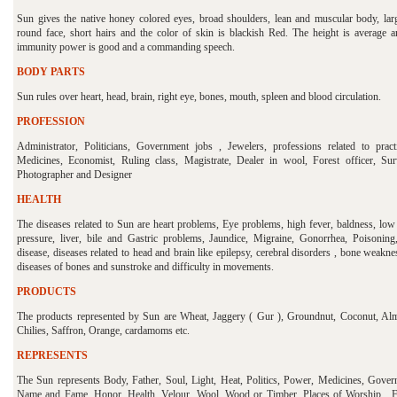
Sun gives the native honey colored eyes, broad shoulders, lean and muscular body, lar
round face, short hairs and the color of skin is blackish Red. The height is average a
immunity power is good and a commanding speech.
BODY PARTS
Sun rules over heart, head, brain, right eye, bones, mouth, spleen and blood circulation.
PROFESSION
Administrator, Politicians, Government jobs , Jewelers, professions related to pract
Medicines, Economist, Ruling class, Magistrate, Dealer in wool, Forest officer, Sur
Photographer and Designer
HEALTH
The diseases related to Sun are heart problems, Eye problems, high fever, baldness, low
pressure, liver, bile and Gastric problems, Jaundice, Migraine, Gonorrhea, Poisoning
disease, diseases related to head and brain like epilepsy, cerebral disorders , bone weakn
diseases of bones and sunstroke and difficulty in movements.
PRODUCTS
The products represented by Sun are Wheat, Jaggery ( Gur ), Groundnut, Coconut, Al
Chilies, Saffron, Orange, cardamoms etc.
REPRESENTS
The Sun represents Body, Father, Soul, Light, Heat, Politics, Power, Medicines, Gover
Name and Fame, Honor, Health, Velour, Wool, Wood or Timber, Places of Worship, F