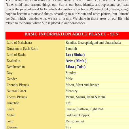
"inner child" and reasons things out. Sun is our basic identity, and represents self-reali
Sun is the psychological factor which dominates our actions. We may think, dream, imagi
hope to become a thousand things according to our Moon and other planets, but ultimately
the Sun which decides what we are in reality. We shine in those areas of our life whi
related to the house where Sun is placed in our horoscopes.
BASIC INFORMATION ABOUT PLANET - SUN
Lord of Nakshatra
Krittika, Uttaraphalguni and Uttarashada
Duration in Each Rashi
1
month
Lord of Rashi
Leo ( Sinha )
Exalted in
Aries ( Mesh )
Debilitated in
Libra ( Tula )
Day
Sunday
Gender
Male
Friendly Planets
Moon, Mars and Jupiter
Neutral Planet
Mercury
Enemy Planets
Venus, Saturn, Rahu & Ketu
Direction
East
Color
Orange, Saffron, Light Red
Metal
Gold and Copper
Gem
Ruby, Garnet
Element
Fire