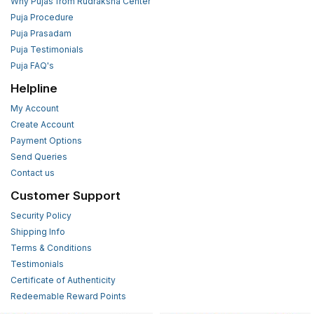
Why Pujas from Rudraksha Center
Puja Procedure
Puja Prasadam
Puja Testimonials
Puja FAQ's
Helpline
My Account
Create Account
Payment Options
Send Queries
Contact us
Customer Support
Security Policy
Shipping Info
Terms & Conditions
Testimonials
Certificate of Authenticity
Redeemable Reward Points