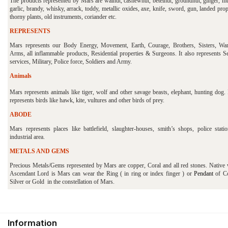
The products represented by Mars are walnut, cashewnut, betelnut, groundnut, ginger, mu
garlic, brandy, whisky, arrack, toddy, metallic oxides, axe, knife, sword, gun, landed prop
thorny plants, old instruments, coriander etc.
REPRESENTS
Mars represents our Body Energy, Movement, Earth, Courage, Brothers, Sisters, War
Arms, all inflammable products, Residential properties & Surgeons. It also represents Se
services, Military, Police force, Soldiers and Army.
Animals
Mars represents animals like tiger, wolf and other savage beasts, elephant, hunting dog. 
represents birds like hawk, kite, vultures and other birds of prey.
ABODE
Mars represents places like battlefield, slaughter-houses, smith’s shops, police stati
industrial area.
METALS AND GEMS
Precious Metals/Gems represented by Mars are copper, Coral and all red stones. Native
Ascendant Lord is Mars can wear the Ring ( in ring or index finger ) or
Pendant
of Co
Silver or Gold in the constellation of Mars.
Information