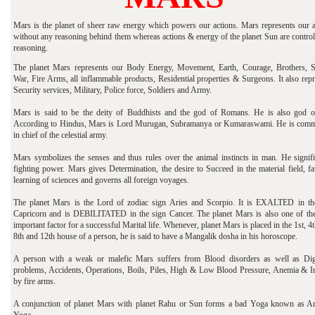
Mars is the planet of sheer raw energy which powers our actions. Mars represents our a
without any reasoning behind them whereas actions & energy of the planet Sun are control
reasoning.
The planet Mars represents our Body Energy, Movement, Earth, Courage, Brothers, Si
War, Fire Arms, all inflammable products, Residential properties & Surgeons. It also rep
Security services, Military, Police force, Soldiers and Army.
Mars is said to be the deity of Buddhists and the god of Romans. He is also god o
According to Hindus, Mars is Lord Murugan, Subramanya or Kumaraswami. He is com
in chief of the celestial army.
Mars symbolizes the senses and thus rules over the animal instincts in man. He signifi
fighting power. Mars gives Determination, the desire to Succeed in the material field, f
learning of sciences and governs all foreign voyages.
The planet Mars is the Lord of zodiac sign Aries and Scorpio. It is EXALTED in th
Capricorn and is DEBILITATED in the sign Cancer. The planet Mars is also one of th
important factor for a successful Marital life. Whenever, planet Mars is placed in the 1st, 4t
8th and 12th house of a person, he is said to have a Mangalik dosha in his horoscope.
A person with a weak or malefic Mars suffers from Blood disorders as well as Dig
problems, Accidents, Operations, Boils, Piles, High & Low Blood Pressure, Anemia & In
by fire arms.
A conjunction of planet Mars with planet Rahu or Sun forms a bad Yoga known as A
Yoga.