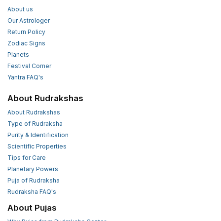
About us
Our Astrologer
Return Policy
Zodiac Signs
Planets
Festival Corner
Yantra FAQ's
About Rudrakshas
About Rudrakshas
Type of Rudraksha
Purity & Identification
Scientific Properties
Tips for Care
Planetary Powers
Puja of Rudraksha
Rudraksha FAQ's
About Pujas