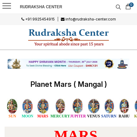
0
RUDRAKSHA CENTER
+91 9925454915
|
info@rudraksha-center.com
Planet Mars ( Mangal )
SUN
MOON
MARS
MERCURY
JUPITER
VENUS
SATURN
RAHU
K
MARS