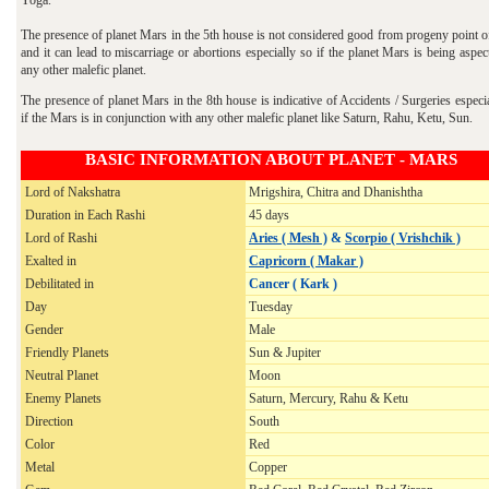
The presence of planet Mars in the 5th house is not considered good from progeny point o
and it can lead to miscarriage or abortions especially so if the planet Mars is being aspe
any other malefic planet.
The presence of planet Mars in the 8th house is indicative of Accidents / Surgeries especi
if the Mars is in conjunction with any other malefic planet like Saturn, Rahu, Ketu, Sun.
BASIC INFORMATION ABOUT PLANET - MARS
Lord of Nakshatra
Mrigshira, Chitra and Dhanishtha
Duration in Each Rashi
45 days
Lord of Rashi
Aries ( Mesh )
&
Scorpio ( Vrishchik )
Exalted in
Capricorn ( Makar )
Debilitated in
Cancer ( Kark )
Day
Tuesday
Gender
Male
Friendly Planets
Sun & Jupiter
Neutral Planet
Moon
Enemy Planets
Saturn, Mercury, Rahu & Ketu
Direction
South
Color
Red
Metal
Copper