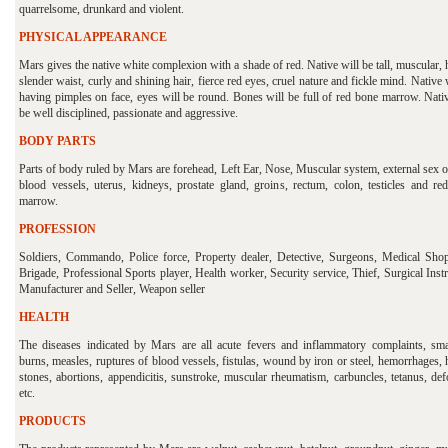
quarrelsome, drunkard and violent.
PHYSICAL APPEARANCE
Mars gives the native white complexion with a shade of red. Native will be tall, muscular,
slender waist, curly and shining hair, fierce red eyes, cruel nature and fickle mind. Native 
having pimples on face, eyes will be round. Bones will be full of red bone marrow. Nativ
be well disciplined, passionate and aggressive.
BODY PARTS
Parts of body ruled by Mars are forehead, Left Ear, Nose, Muscular system, external sex 
blood vessels, uterus, kidneys, prostate gland, groins, rectum, colon, testicles and re
marrow.
PROFESSION
Soldiers, Commando, Police force, Property dealer, Detective, Surgeons, Medical Shop
Brigade, Professional Sports player, Health worker, Security service, Thief, Surgical Ins
Manufacturer and Seller, Weapon seller
HEALTH
The diseases indicated by Mars are all acute fevers and inflammatory complaints, sma
burns, measles, ruptures of blood vessels, fistulas, wound by iron or steel, hemorrhages, 
stones, abortions, appendicitis, sunstroke, muscular rheumatism, carbuncles, tetanus, de
etc.
PRODUCTS