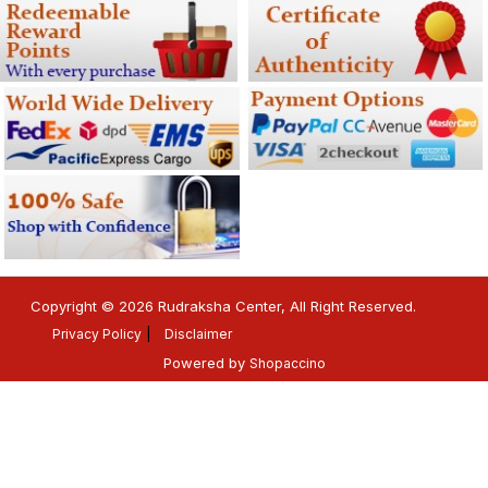
Copyright © 2026 Rudraksha Center, All Right Reserved.
Privacy Policy
Disclaimer
Powered by
Shopaccino