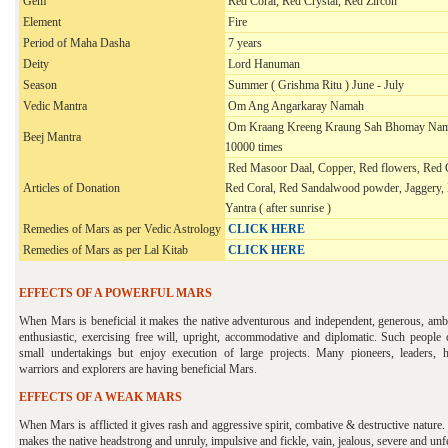
Gem
Red Coral, Red Crystal, Red Zircon
Element
Fire
Period of Maha Dasha
7 years
Deity
Lord Hanuman
Season
Summer ( Grishma Ritu ) June - July
Vedic Mantra
Om Ang Angarkaray Namah
Om Kraang Kreeng Kraung Sah Bhomay Nam
Beej Mantra
10000 times
Red Masoor Daal, Copper, Red flowers, Red 
Articles of Donation
Red Coral, Red Sandalwood powder, Jaggery,
Yantra ( after sunrise )
Remedies of Mars as per Vedic Astrology
CLICK HERE
Remedies of Mars as per
Lal Kitab
CLICK HERE
EFFECTS OF A POWERFUL MARS
When Mars is beneficial it makes the native adventurous and independent, generous, ambi
enthusiastic, exercising free will, upright, accommodative and diplomatic. Such people d
small undertakings but enjoy execution of large projects. Many pioneers, leaders, h
warriors and explorers are having beneficial Mars.
EFFECTS OF A WEAK MARS
When Mars is afflicted it gives rash and aggressive spirit, combative & destructive nature. 
makes the native headstrong and unruly, impulsive and fickle, vain, jealous, severe and unf