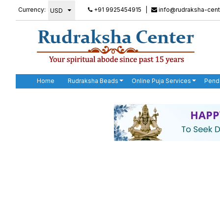
Currency:
+91 9925454915
|
info@rudraksha-cent
Home
Rudraksha Beads
Online Puja Services
Pend