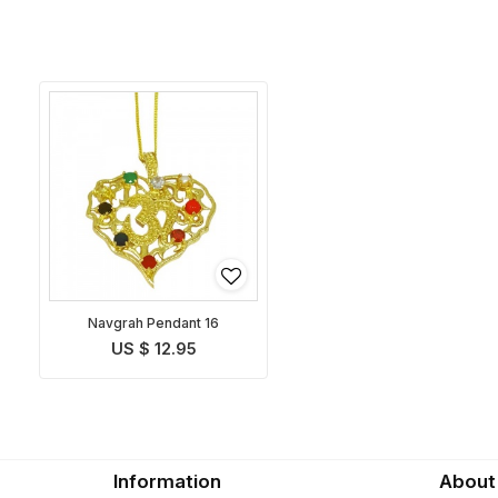
Navgrah Pendant 16
US $ 12.95
Information
About