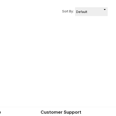
Sort By:
e
Customer Support