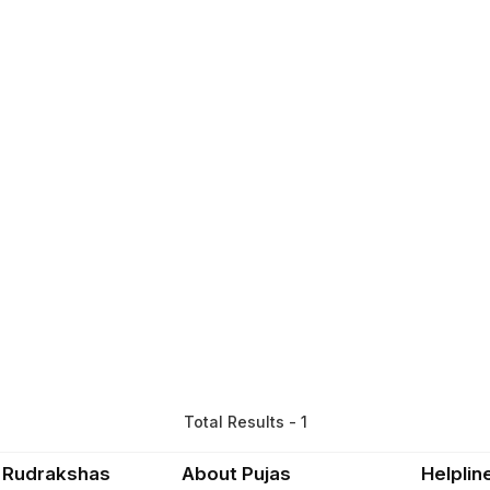
Total Results - 1
 Rudrakshas
About Pujas
Helplin