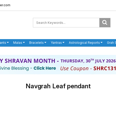
er.com
ants
Malas
Bracelets
Yantras
Astrological Reports
Grah 
Navgrah Leaf pendant