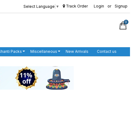
Track Order
Login
or
Signup
Select Language
▼
0
Shanti Packs
Miscellaneous
New Arrivals
Contact us