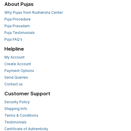
About Pujas
Why Pujas from Rudraksha Center
Puja Procedure
Puja Prasadam
Puja Testimonials
Puja FAQ's
Helpline
My Account
Create Account
Payment Options
Send Queries
Contact us
Customer Support
Security Policy
Shipping Info
Terms & Conditions
Testimonials
Certificate of Authenticity