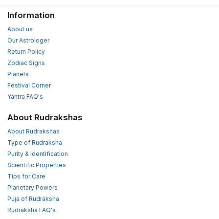
Information
About us
Our Astrologer
Return Policy
Zodiac Signs
Planets
Festival Corner
Yantra FAQ's
About Rudrakshas
About Rudrakshas
Type of Rudraksha
Purity & Identification
Scientific Properties
Tips for Care
Planetary Powers
Puja of Rudraksha
Rudraksha FAQ's