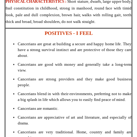
PHYSICAL CHARACTERISTICS :
Short stature, dwarfs, large upper body,
frail constitution in
childhood, strong in manhood, round face with timid
look, pale and dull complexion, brown
hair, walks with rolling gait, teeth
thick and broad, broad shoulders, do not walk straight.
POSITIVES - I
FEEL
Cancerians are great at building a secure and happy home life. They
have a strong survival instinct and are protective of those they care
about.
Cancerians are good with money and generally take a long-term
view.
Cancerians are strong providers and they make good business
people.
Cancerians blend in with their environments, preferring not to make
a big splash in life which allows you to easily find peace of mind.
Cancerians are romantic.
Cancerians are appreciative of art and literature, and especially of
drama.
Cancerians are very traditional. Home, country and family are