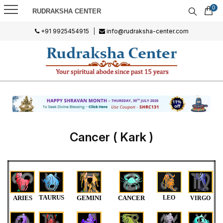
0
RUDRAKSHA CENTER
+91 9925454915
|
info@rudraksha-center.com
Cancer ( Kark )
TAURUS
ARIES
GEMINI
CANCER
LEO
VIRGO