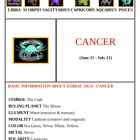
LIBRA
SCORPIO
SAGITTARIUS
CAPRICORN
AQUARIUS
PISCES
CANCER
(June 21 - July 22)
BASIC INFORMATION ABOUT ZODIAC SIGN -
CANCER
SYMBOL
The Crab
RULING PLANET
The Moon
ELEMENT
Water (emotion & nurture)
MODALITY
Cardinal (creative and original)
COLOR
Sea Green, Silver, White, Yellow
METAL
Silver
POLARITY
Capricorn