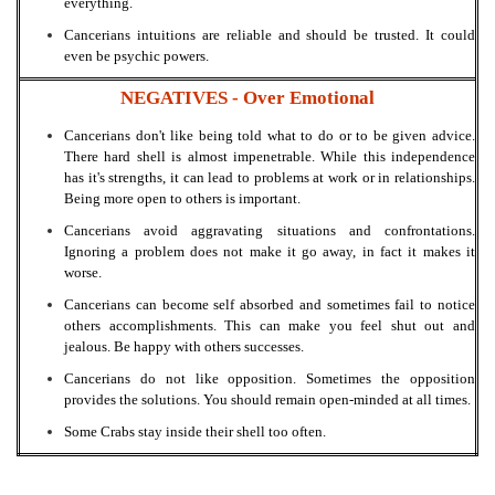
everything.
Cancerians intuitions are reliable and should be trusted. It could
even be psychic powers.
NEGATIVES -
Over Emotional
Cancerians don't like being told what to do or to be given advice.
There hard shell is almost impenetrable. While this independence
has it's strengths, it can lead to problems at work or in relationships.
Being more open to others is important.
Cancerians avoid aggravating situations and confrontations.
Ignoring a problem does not make it go away, in fact it makes it
worse.
Cancerians can become self absorbed and sometimes fail to notice
others accomplishments. This can make you feel shut out and
jealous. Be happy with others successes.
Cancerians do not like opposition. Sometimes the opposition
provides the solutions. You should remain open-minded at all times.
Some Crabs stay inside their shell too often.