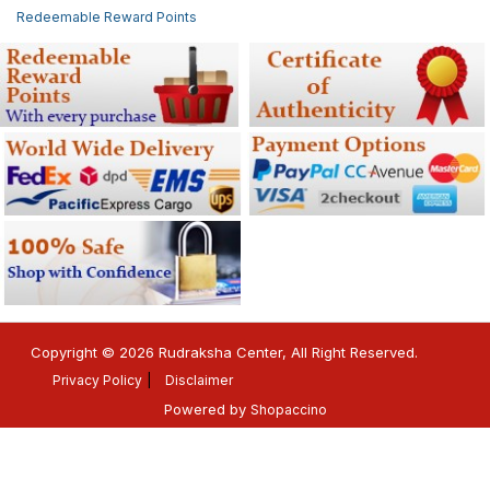
Redeemable Reward Points
Copyright © 2026 Rudraksha Center, All Right Reserved.
Privacy Policy
Disclaimer
Powered by
Shopaccino