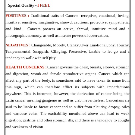
Special Quality
-
I FEEL
POSITIVES :
Traditional traits of Cancers: receptive, emotional, loving,
intuitive, sensitive, imaginative, shrewd, cautious, protective, sympathetic,
and kind. Cancers possess an
active, shrewd, intuitive mind and a
photographic memory, as well as intense powers of
observation.
NEGATIVES :
Changeable, Moody, Cranky, Over Emotional, Shy, Touchy,
Temperamental, Snappish, Clinging, Possessive, Unable to let go and a
tendency to wallow in self pity
HEALTH CONCERNS :
Cancer governs the chest, breasts, elbows, stomach
and digestion, womb and female reproductive organs. Cancer, which can
affect any part of the body, is sometimes said to have taken its name from
this sign, which can therefore afflict its
subjects with imperfections
anywhere. This is incorrect, however, the derivation of cancer being the
Latin cancer meaning gangrene as well as crab. nevertheless, Cancerians are
said to be liable to breast cancer and to suffer from pleurisy, dropsy, piles
and varicose
veins. The excitability mentioned above can lead to weak
digestion, gastritis and other
stomach ills, and there is a tendency to coughs
and weakness of vision.