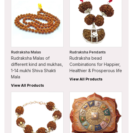
Rudraksha Malas
Rudraksha Pendants
Rudraksha Malas of
Rudraksha bead
different kind and mukhas,
Combinations for Happier,
1-14 mukhi Shiva Shakti
Healthier & Prosperous life
Mala
View All Products
View All Products