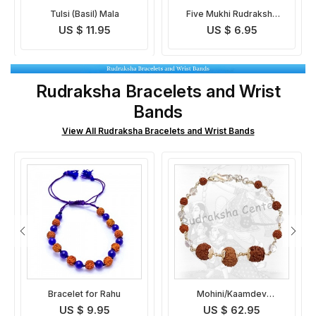
Five Mukhi Rudraksha
Rudraksha Crystal Mala
Mala Indonesian
US $ 6.95
US $ 12.95
Rudraksha Bracelets and Wrist
Bands
View All Rudraksha Bracelets and Wrist Bands
Mohini/Kaamdev
Vidhya Dayak Rudraksha
Rudraksha Bracelet
Bracelet
US $ 62.95
US $ 19.95