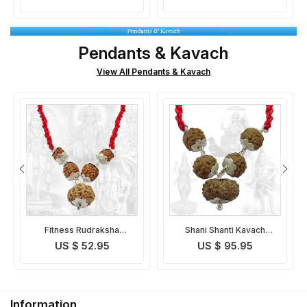
Pendants & Kavach
View All Pendants & Kavach
Shani Shanti Kavach
Lagan Yog Rudraksha
Indonesian
Pendant Indonesian
US $ 95.95
US $ 86.95
Information