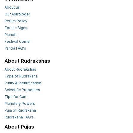
About us
Our Astrologer
Return Policy
Zodiac Signs
Planets
Festival Corner
Yantra FAQ's
About Rudrakshas
About Rudrakshas
Type of Rudraksha
Purity & Identification
Scientific Properties
Tips for Care
Planetary Powers
Puja of Rudraksha
Rudraksha FAQ's
About Pujas