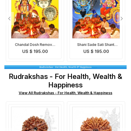
l
Shani Sade Sati Shanti
Pitra Dosh Removal Puja
Puja
US $ 195.00
US $ 195.00
Rudrakshas - For Health, Wealth &
Happiness
View All Rudrakshas - For Health, Wealth & Happiness