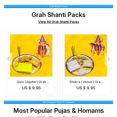
Grah Shanti Packs
View All Grah Shanti Packs
Shukra ( Venus ) Grah
Mangal (Mars) Grah
Shanti Pack
Shanti Pack
US $ 9.95
US $ 9.95
Most Popular Pujas & Homams