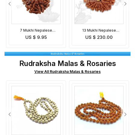
13 Mukhi Nepalese
Gauri Shankar Nepalese
Rudraksha
Rudraksha
US $ 230.00
US $ 97.95
Rudraksha Malas & Rosaries
View All Rudraksha Malas & Rosaries