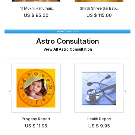
Shirdi Shree Sai Baba
Siddha Kunjika Strotra
Chalisa Path and Puja
and Pooja
US $ 115.00
US $ 95.00
Astro Consultation
View All Astro Consultation
Health Report
Basic Horoscope
Analysis
US $ 9.95
US $ 9.95