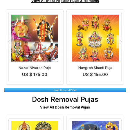
View All Most Popular Pujas & Homams
Navgrah Shanti Puja
330 Million Deities
Blessings Prapti Puja
US $ 155.00
US $ 195.00
Dosh Removal Pujas
View All Dosh Removal Pujas