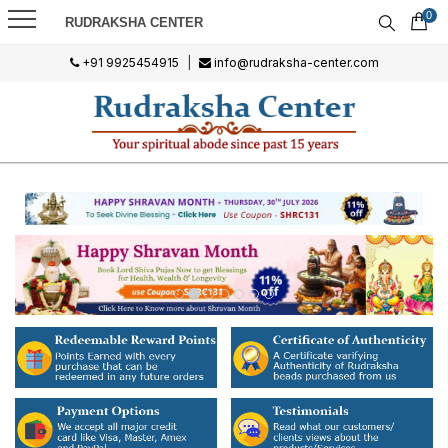
0
RUDRAKSHA CENTER
+91 9925454915
|
info@rudraksha-center.com