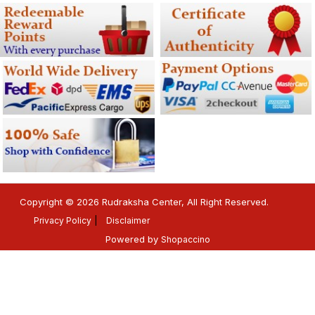
Copyright © 2026 Rudraksha Center, All Right Reserved.
Privacy Policy
Disclaimer
Powered by
Shopaccino