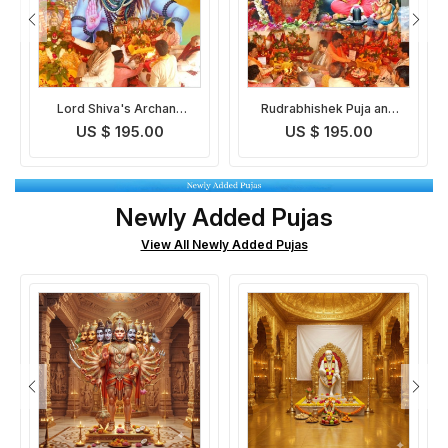
Rudrabhishek Puja and
Ekadash Rudra Pooja
Yagna
US $ 195.00
US $ 195.00
Newly Added Pujas
View All Newly Added Pujas