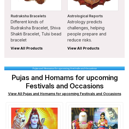
Rudraksha Bracelets
Astrological Reports
Different kinds of
Astrology predicts
Rudraksha Bracelet, Shiva
challenges, helping
Shakti Bracelet, Tulsi bead
people prepare and
bracelet
reduce risks.
View All Products
View All Products
Pujas and Homams for upcoming
Festivals and Occasions
View All Pujas and Homams for upcoming Festivals and Occasions