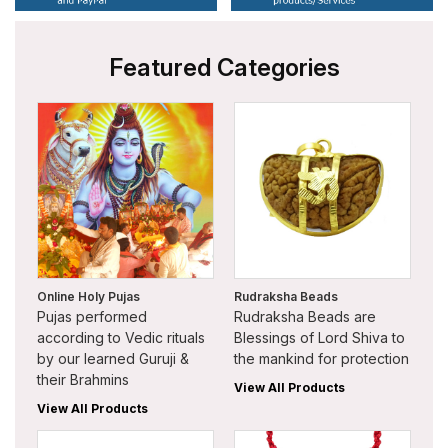
Featured Categories
Online Holy Pujas
Rudraksha Beads
Pujas performed
Rudraksha Beads are
according to Vedic rituals
Blessings of Lord Shiva to
by our learned Guruji &
the mankind for protection
their Brahmins
View All Products
View All Products