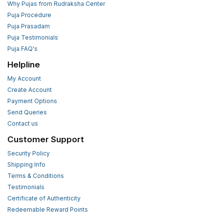
Why Pujas from Rudraksha Center
Puja Procedure
Puja Prasadam
Puja Testimonials
Puja FAQ's
Helpline
My Account
Create Account
Payment Options
Send Queries
Contact us
Customer Support
Security Policy
Shipping Info
Terms & Conditions
Testimonials
Certificate of Authenticity
Redeemable Reward Points