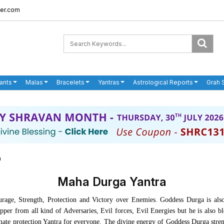
er.com
ants
Malas
Bracelets
Yantras
Astrological Reports
Grah 
a
Maha Durga Yantra
rage, Strength, Protection and Victory over Enemies. Goddess Durga is als
pper from all kind of Adversaries, Evil forces, Evil Energies but he is also b
ltimate protection Yantra for everyone. The divine energy of Goddess Durga stre