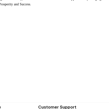
 Prosperity and Success.
e
Customer Support