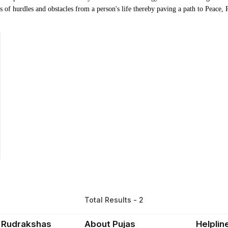
nds of hurdles and obstacles from a person's life thereby paving a path to Peace,
Total Results - 2
 Rudrakshas
About Pujas
Helplin