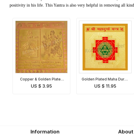
positivity in his life. This Yantra is also very helpful in removing all ki
Copper & Golden Plated
Golden Plated Maha Durga
Maha Durga Yantra
Yantra
US $ 3.95
US $ 11.95
Information
About