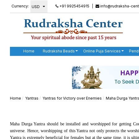
Currency:
+91 9925454915
|
info@rudraksha-cent
Home
Rudraksha Beads
Online Puja Services
Pend
Home
Yantras
Yantras for Victory over Enemies
Maha Durga Yantr
Maha Durga Yantra should be installed and worshipped for getting Cou
universe. Hence, worshipping of this Yantra not only protects the worshi
Yantra is extremely beneficial for females but at the same time, it is u