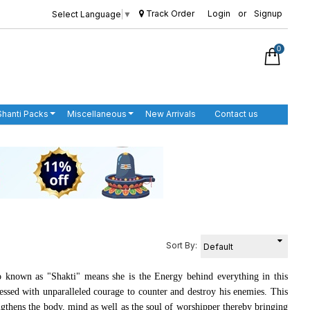
Track Order
Login
or
Signup
Select Language
▼
0
Shanti Packs
Miscellaneous
New Arrivals
Contact us
Sort By:
o known as "Shakti" means she is the Energy behind everything in this
lessed with unparalleled courage to counter and destroy his enemies. This
ngthens the body, mind as well as the soul of worshipper thereby bringing