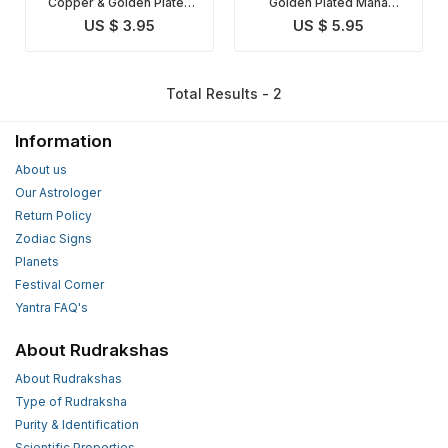
Copper & Golden Plated
Golden Plated Maha
Maha Mrityunjaya Yantra
Mrityunjaya Yantra
US $ 3.95
US $ 5.95
Total Results - 2
Information
About us
Our Astrologer
Return Policy
Zodiac Signs
Planets
Festival Corner
Yantra FAQ's
About Rudrakshas
About Rudrakshas
Type of Rudraksha
Purity & Identification
Scientific Properties