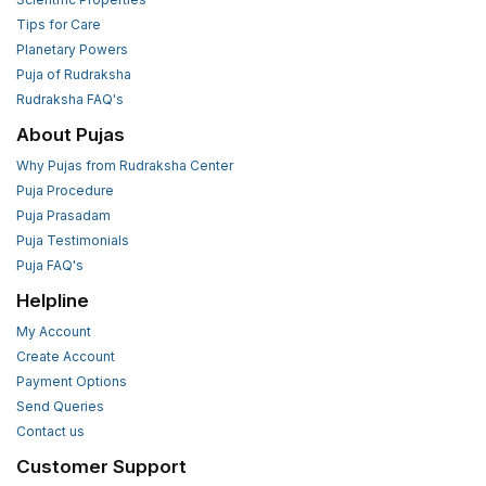
Tips for Care
Planetary Powers
Puja of Rudraksha
Rudraksha FAQ's
About Pujas
Why Pujas from Rudraksha Center
Puja Procedure
Puja Prasadam
Puja Testimonials
Puja FAQ's
Helpline
My Account
Create Account
Payment Options
Send Queries
Contact us
Customer Support