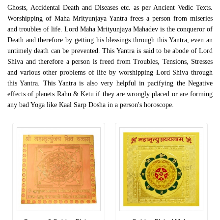
Ghosts, Accidental Death and Diseases etc. as per Ancient Vedic Texts.
Worshipping of Maha Mrityunjaya Yantra frees a person from miseries
and troubles of life. Lord Maha Mrityunjaya Mahadev is the conqueror of
Death and therefore by getting his blessings through this Yantra, even an
untimely death can be prevented. This Yantra is said to be abode of Lord
Shiva and therefore a person is freed from Troubles, Tensions, Stresses
and various other problems of life by worshipping Lord Shiva through
this Yantra. This Yantra is also very helpful in pacifying the Negative
effects of planets Rahu & Ketu if they are wrongly placed or are forming
any bad Yoga like Kaal Sarp Dosha in a person's horoscope.