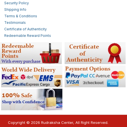
Security Policy
Shipping Info
Terms & Conditions
Testimonials
Certificate of Authenticity
Redeemable Reward Points
Copyright © 2026 Rudraksha Center, All Right Reserved.