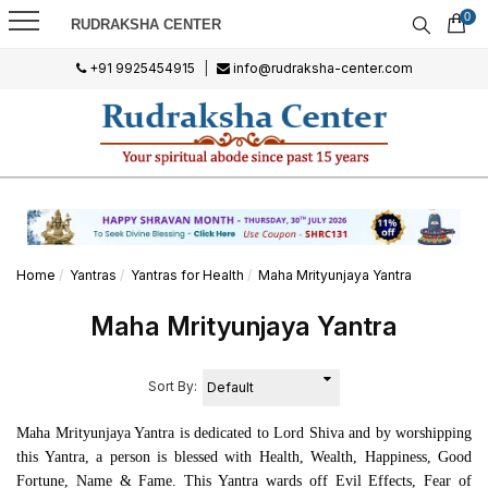
0
RUDRAKSHA CENTER
+91 9925454915
|
info@rudraksha-center.com
Home
Yantras
Yantras for Health
Maha Mrityunjaya Yantra
Maha Mrityunjaya Yantra
Sort By:
Maha Mrityunjaya Yantra is dedicated to Lord Shiva and by worshipping
this Yantra, a person is blessed with Health, Wealth, Happiness, Good
Fortune, Name & Fame. This Yantra wards off Evil Effects, Fear of