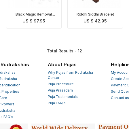
Black Magic Removal
Riddhi Siddhi Bracelet
Bracelet
US $ 97.95
US $ 42.95
Total Results - 12
 Rudrakshas
About Pujas
Helplin
drakshas
Why Pujas from Rudraksha
My Accoun
Center
Rudraksha
Create Ac
Puja Procedure
Identification
Payment O
Puja Prasadam
c Properties
Send Quer
Puja Testimonials
 Care
Contact u
Puja FAQ's
y Powers
Rudraksha
a FAQ's