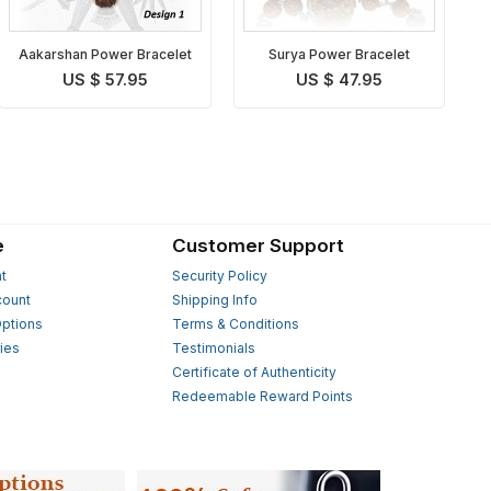
Aakarshan Power Bracelet
Surya Power Bracelet
US $ 57.95
US $ 47.95
e
Customer Support
t
Security Policy
count
Shipping Info
ptions
Terms & Conditions
ies
Testimonials
s
Certificate of Authenticity
Redeemable Reward Points