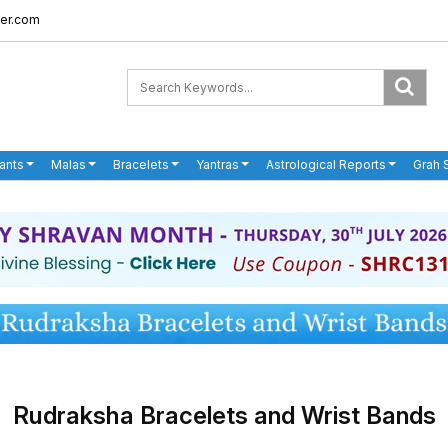
er.com
ants
Malas
Bracelets
Yantras
Astrological Reports
Grah 
Rudraksha Bracelets and Wrist Bands