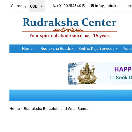
Currency:
+91 9925454915
|
info@rudraksha-cent
Home
Rudraksha Beads
Online Puja Services
Pend
Home
Rudraksha Bracelets and Wrist Bands