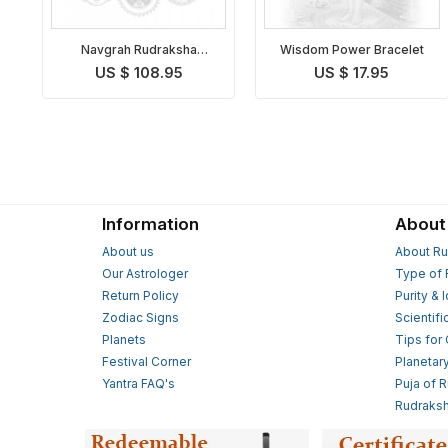
Navgrah Rudraksha
Wisdom Power Bracelet
Bracelet
US $ 108.95
US $ 17.95
Information
About
About us
About Ru
Our Astrologer
Type of 
Return Policy
Purity & 
Zodiac Signs
Scientifi
Planets
Tips for
Festival Corner
Planetar
Yantra FAQ's
Puja of 
Rudraksh