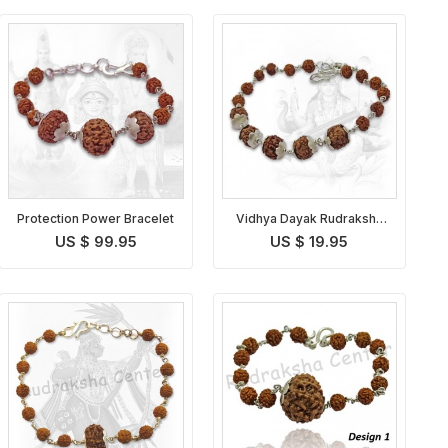
Protection Power Bracelet
Vidhya Dayak Rudraksha
Bracelet
US $ 99.95
US $ 19.95