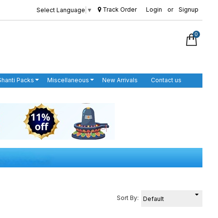
Track Order
Login
or
Signup
Select Language
▼
0
Shanti Packs
Miscellaneous
New Arrivals
Contact us
Sort By: