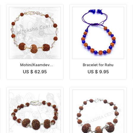
Mohini/Kaamdev
Bracelet for Rahu
Rudraksha Bracelet
US $ 62.95
US $ 9.95