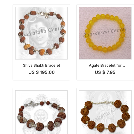
Shiva Shakti Bracelet
Agate Bracelet for
Sagittarius
US $ 195.00
US $ 7.95