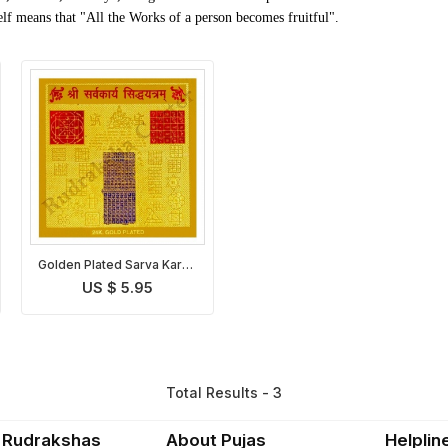
lf means that "All the Works of a person becomes fruitful".
Golden Plated Sarva Karya
Siddhi Yantra
US $ 5.95
Total Results - 3
 Rudrakshas
About Pujas
Helplin