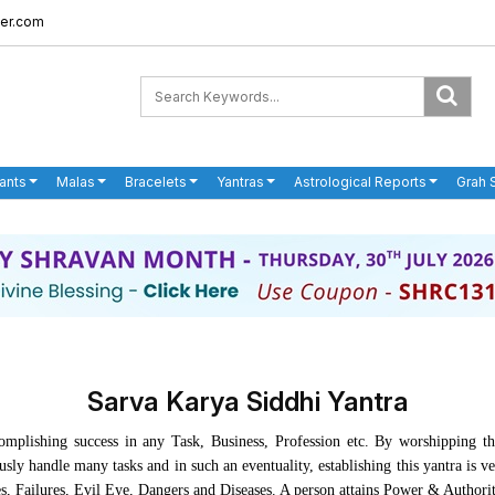
er.com
ants
Malas
Bracelets
Yantras
Astrological Reports
Grah 
Sarva Karya Siddhi Yantra
mplishing success in any Task, Business, Profession etc. By worshipping th
ly handle many tasks and in such an eventuality, establishing this yantra is v
es, Failures, Evil Eye, Dangers and Diseases. A person attains Power & Authori