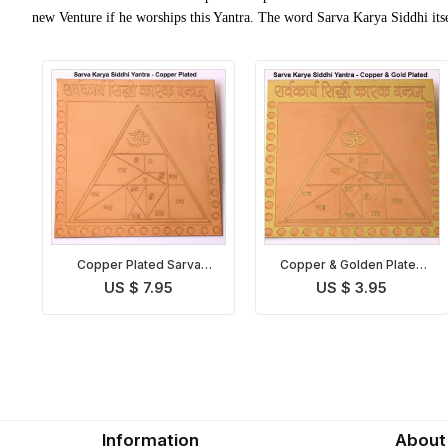
new Venture if he worships this Yantra. The word Sarva Karya Siddhi itse
Copper Plated Sarva
Copper & Golden Plated
Karya Siddhi Yantra
Sarva Karya Siddhi Yantra
US $ 7.95
US $ 3.95
Information
About