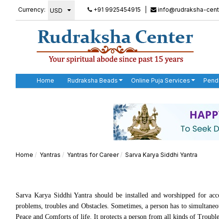
Currency:
+91 9925454915
|
info@rudraksha-cent
Home
Rudraksha Beads
Online Puja Services
Pend
Home
Yantras
Yantras for Career
Sarva Karya Siddhi Yantra
Sarva Karya Siddhi Yantra should be installed and worshipped for acco
problems, troubles and Obstacles. Sometimes, a person has to simultaneous
Peace and Comforts of life. It protects a person from all kinds of Troubl