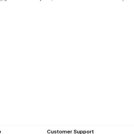
e
Customer Support