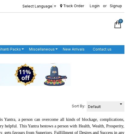
Track Order
Login
or
Signup
Select Language
▼
0
Shanti Packs
Miscellaneous
New Arrivals
Contact us
Sort By:
is Yantra, a person can overcome all kinds of blockage, complications,
ery helpful. This Yantra bestows a person with Health, Wealth, Prosperity,
ty, gets favours from Superiors, Fulfillment of Desires and Success in any