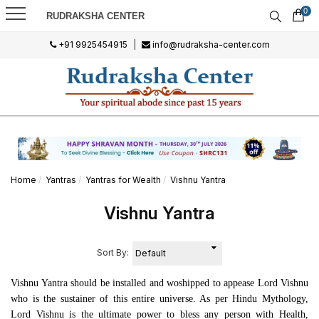
0
RUDRAKSHA CENTER
+91 9925454915
|
info@rudraksha-center.com
Home
Yantras
Yantras for Wealth
Vishnu Yantra
Vishnu Yantra
Sort By:
Vishnu Yantra should be installed and woshipped to appease Lord Vishnu
who is the sustainer of this entire universe. As per Hindu Mythology,
Lord Vishnu is the ultimate power to bless any person with Health,