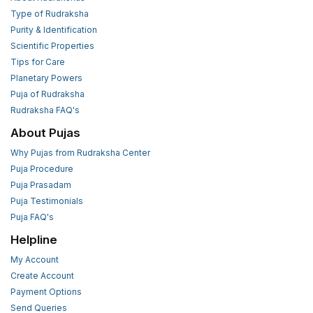
Type of Rudraksha
Purity & Identification
Scientific Properties
Tips for Care
Planetary Powers
Puja of Rudraksha
Rudraksha FAQ's
About Pujas
Why Pujas from Rudraksha Center
Puja Procedure
Puja Prasadam
Puja Testimonials
Puja FAQ's
Helpline
My Account
Create Account
Payment Options
Send Queries