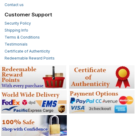
Contact us
Customer Support
Security Policy
Shipping Info
Terms & Conditions
Testimonials
Certificate of Authenticity
Redeemable Reward Points