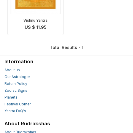
Vishnu Yantra
US $ 11.95
Total Results - 1
Information
About us
Our Astrologer
Return Policy
Zodiac Signs
Planets
Festival Corner
Yantra FAQ's
About Rudrakshas
About Rudrakshas