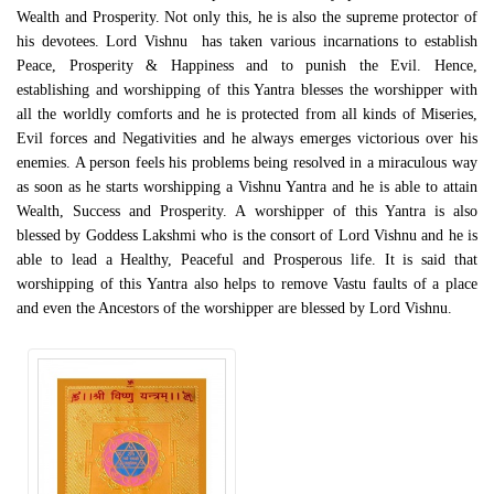
Wealth and Prosperity. Not only this, he is also the supreme protector of
his devotees. Lord Vishnu has taken various incarnations to establish
Peace, Prosperity & Happiness and to punish the Evil. Hence,
establishing and worshipping of this Yantra blesses the worshipper with
all the worldly comforts and he is protected from all kinds of Miseries,
Evil forces and Negativities and he always emerges victorious over his
enemies. A person feels his problems being resolved in a miraculous way
as soon as he starts worshipping a Vishnu Yantra and he is able to attain
Wealth, Success and Prosperity. A worshipper of this Yantra is also
blessed by Goddess Lakshmi who is the consort of Lord Vishnu and he is
able to lead a Healthy, Peaceful and Prosperous life. It is said that
worshipping of this Yantra also helps to remove Vastu faults of a place
and even the Ancestors of the worshipper are blessed by Lord Vishnu.