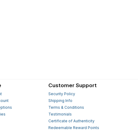
e
Customer Support
t
Security Policy
count
Shipping Info
ptions
Terms & Conditions
ies
Testimonials
s
Certificate of Authenticity
Redeemable Reward Points