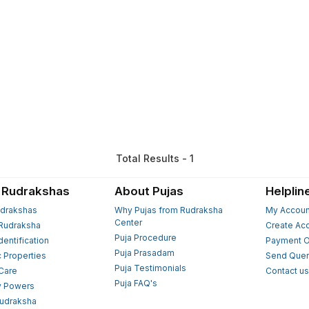
Total Results - 1
 Rudrakshas
About Pujas
Helplin
drakshas
Why Pujas from Rudraksha
My Accoun
Center
Rudraksha
Create Ac
Puja Procedure
Identification
Payment O
Puja Prasadam
c Properties
Send Quer
Puja Testimonials
 Care
Contact u
Puja FAQ's
y Powers
Rudraksha