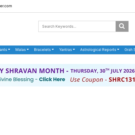
er.com
ants
Malas
Bracelets
Yantras
Astrological Reports
Grah 