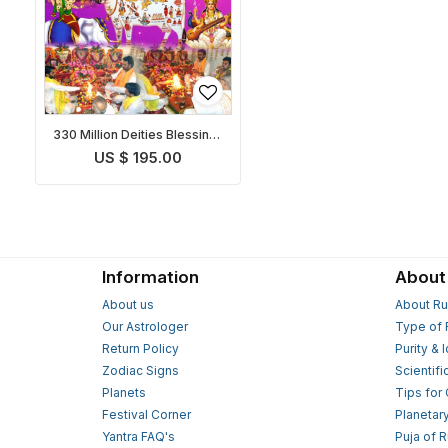
330 Million Deities Blessings
Prapti Puja
US $ 195.00
Information
About
About us
About Ru
Our Astrologer
Type of 
Return Policy
Purity & 
Zodiac Signs
Scientifi
Planets
Tips for
Festival Corner
Planetar
Yantra FAQ's
Puja of 