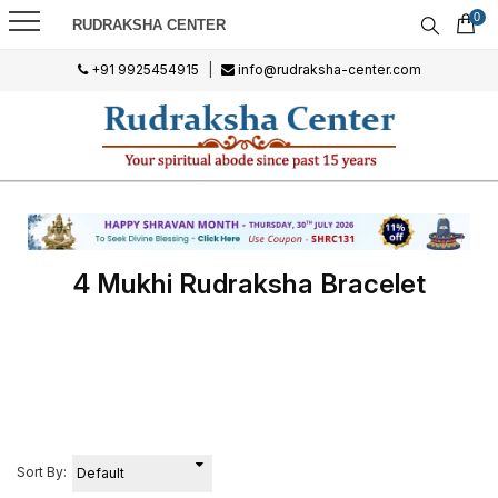
0
RUDRAKSHA CENTER
+91 9925454915
|
info@rudraksha-center.com
4 Mukhi Rudraksha Bracelet
Sort By: