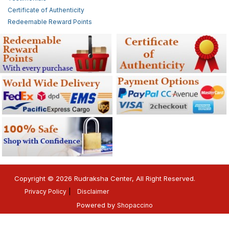
Certificate of Authenticity
Redeemable Reward Points
Copyright © 2026 Rudraksha Center, All Right Reserved.
Privacy Policy
Disclaimer
Powered by
Shopaccino