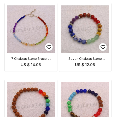
7 Chakras Stone Bracelet
Seven Chakras Stone
Bracelet
US $ 14.95
US $ 12.95