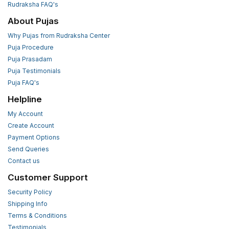
Rudraksha FAQ's
About Pujas
Why Pujas from Rudraksha Center
Puja Procedure
Puja Prasadam
Puja Testimonials
Puja FAQ's
Helpline
My Account
Create Account
Payment Options
Send Queries
Contact us
Customer Support
Security Policy
Shipping Info
Terms & Conditions
Testimonials