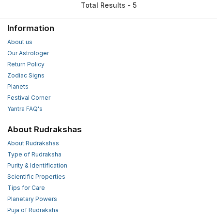
Total Results - 5
Information
About us
Our Astrologer
Return Policy
Zodiac Signs
Planets
Festival Corner
Yantra FAQ's
About Rudrakshas
About Rudrakshas
Type of Rudraksha
Purity & Identification
Scientific Properties
Tips for Care
Planetary Powers
Puja of Rudraksha