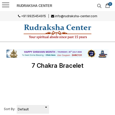
0
RUDRAKSHA CENTER
+91 9925454915
|
info@rudraksha-center.com
7 Chakra Bracelet
Sort By: