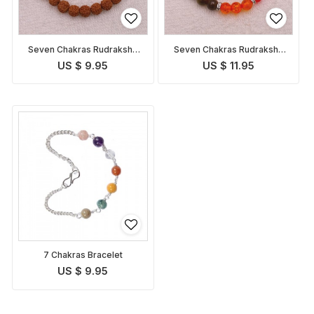
Seven Chakras Rudraksha
Seven Chakras Rudraksha
Bracelet
Bracelet 1
US $ 9.95
US $ 11.95
7 Chakras Bracelet
US $ 9.95