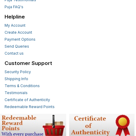
Puja FAQ's
Helpline
My Account
Create Account
Payment Options
Send Queries
Contact us
Customer Support
Security Policy
Shipping Info
Terms & Conditions
Testimonials
Certificate of Authenticity
Redeemable Reward Points