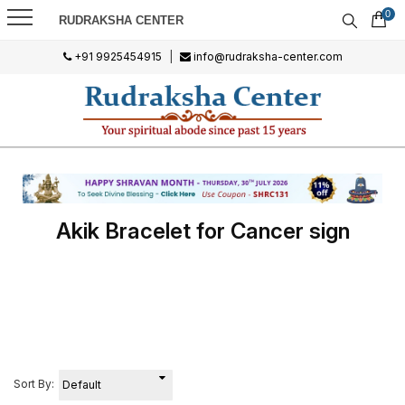
0
RUDRAKSHA CENTER
+91 9925454915
|
info@rudraksha-center.com
Akik Bracelet for Cancer sign
Sort By: