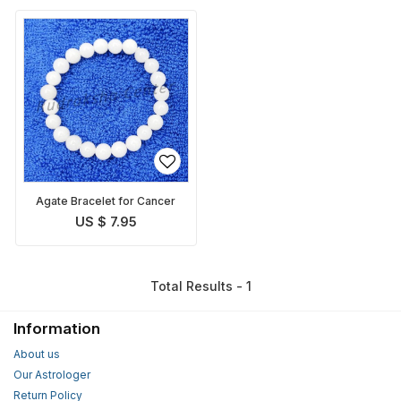
Agate Bracelet for Cancer
US $ 7.95
Total Results - 1
Information
About us
Our Astrologer
Return Policy