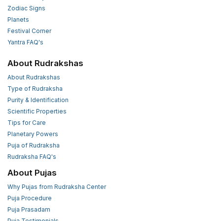
Zodiac Signs
Planets
Festival Corner
Yantra FAQ's
About Rudrakshas
About Rudrakshas
Type of Rudraksha
Purity & Identification
Scientific Properties
Tips for Care
Planetary Powers
Puja of Rudraksha
Rudraksha FAQ's
About Pujas
Why Pujas from Rudraksha Center
Puja Procedure
Puja Prasadam
Puja Testimonials