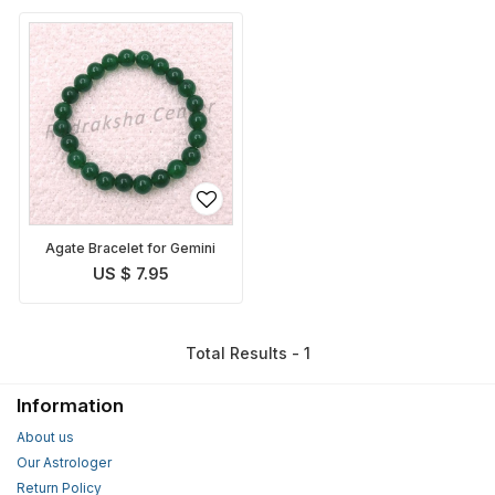
Agate Bracelet for Gemini
US $ 7.95
Total Results - 1
Information
About us
Our Astrologer
Return Policy