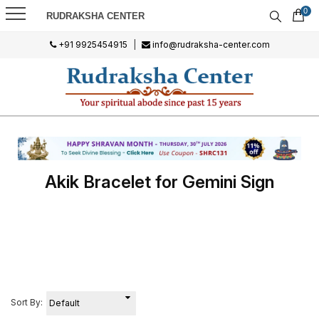
0
RUDRAKSHA CENTER
+91 9925454915
|
info@rudraksha-center.com
Akik Bracelet for Gemini Sign
Sort By: