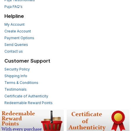
Puja FAQ's
Helpline
My Account
Create Account
Payment Options
Send Queries
Contact us
Customer Support
Security Policy
Shipping Info
Terms & Conditions
Testimonials
Certificate of Authenticity
Redeemable Reward Points