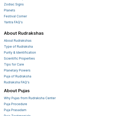
Zodiac Signs
Planets
Festival Corner
Yantra FAQ's
About Rudrakshas
About Rudrakshas
Type of Rudraksha
Purity & Identification
Scientific Properties
Tips for Care
Planetary Powers
Puja of Rudraksha
Rudraksha FAQ's
About Pujas
Why Pujas from Rudraksha Center
Puja Procedure
Puja Prasadam
Puja Testimonials