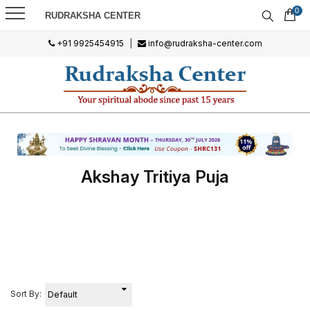
0
RUDRAKSHA CENTER
+91 9925454915
|
info@rudraksha-center.com
Akshay Tritiya Puja
Sort By: