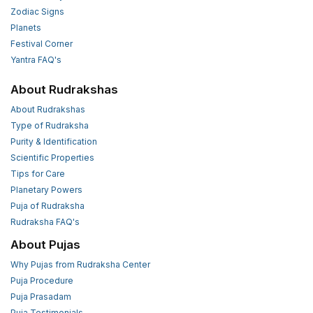
Zodiac Signs
Planets
Festival Corner
Yantra FAQ's
About Rudrakshas
About Rudrakshas
Type of Rudraksha
Purity & Identification
Scientific Properties
Tips for Care
Planetary Powers
Puja of Rudraksha
Rudraksha FAQ's
About Pujas
Why Pujas from Rudraksha Center
Puja Procedure
Puja Prasadam
Puja Testimonials