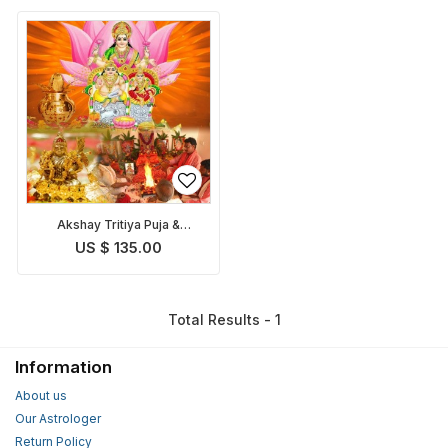
Akshay Tritiya Puja &
Homam
US $ 135.00
Total Results - 1
Information
About us
Our Astrologer
Return Policy