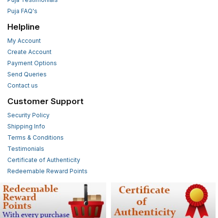
Puja FAQ's
Helpline
My Account
Create Account
Payment Options
Send Queries
Contact us
Customer Support
Security Policy
Shipping Info
Terms & Conditions
Testimonials
Certificate of Authenticity
Redeemable Reward Points