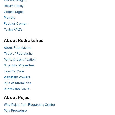
Return Policy
Zodiac Signs
Planets
Festival Corner
Yantra FAQ's
About Rudrakshas
About Rudrakshas
Type of Rudraksha
Purity & Identification
Scientific Properties
Tips for Care
Planetary Powers
Puja of Rudraksha
Rudraksha FAQ's
About Pujas
Why Pujas from Rudraksha Center
Puja Procedure