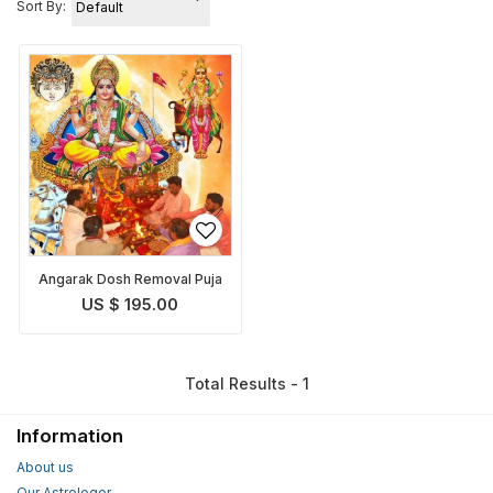
Sort By:
Angarak Dosh Removal Puja
US $ 195.00
Total Results - 1
Information
About us
Our Astrologer