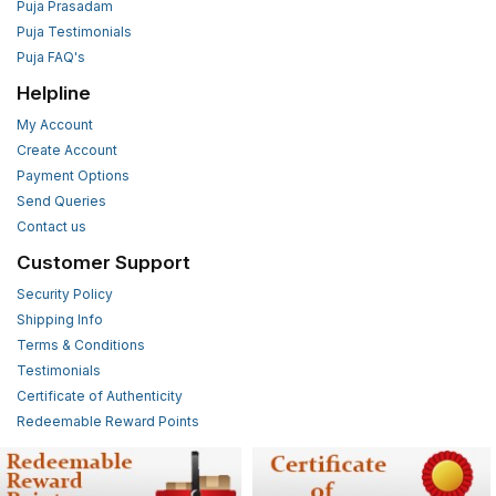
Puja Prasadam
Puja Testimonials
Puja FAQ's
Helpline
My Account
Create Account
Payment Options
Send Queries
Contact us
Customer Support
Security Policy
Shipping Info
Terms & Conditions
Testimonials
Certificate of Authenticity
Redeemable Reward Points