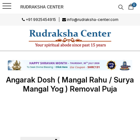
0
RUDRAKSHA CENTER
+91 9925454915
|
info@rudraksha-center.com
Angarak Dosh ( Mangal Rahu / Surya
Mangal Yog ) Removal Puja