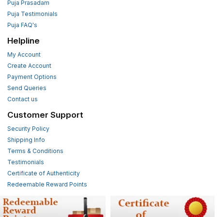
Puja Prasadam
Puja Testimonials
Puja FAQ's
Helpline
My Account
Create Account
Payment Options
Send Queries
Contact us
Customer Support
Security Policy
Shipping Info
Terms & Conditions
Testimonials
Certificate of Authenticity
Redeemable Reward Points