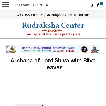
0
RUDRAKSHA CENTER
+91 9925454915
|
info@rudraksha-center.com
Archana of Lord Shiva with Bilva
Leaves