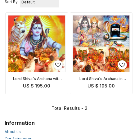
Sort By:
Lord Shiva's Archana with
Lord Shiva's Archana in
Bilva Patra
Shravan Purushottam Maas
US $ 195.00
US $ 195.00
with Bilva Patra
Total Results - 2
Information
About us
Our Astrologer