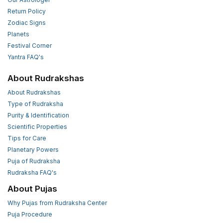
Return Policy
Zodiac Signs
Planets
Festival Corner
Yantra FAQ's
About Rudrakshas
About Rudrakshas
Type of Rudraksha
Purity & Identification
Scientific Properties
Tips for Care
Planetary Powers
Puja of Rudraksha
Rudraksha FAQ's
About Pujas
Why Pujas from Rudraksha Center
Puja Procedure