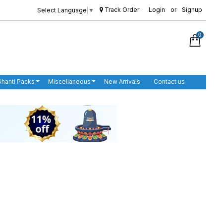
Track Order
Login
or
Signup
Select Language
▼
0
Shanti Packs
Miscellaneous
New Arrivals
Contact us