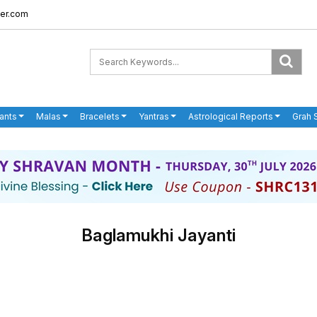
er.com
ants
Malas
Bracelets
Yantras
Astrological Reports
Grah 
Baglamukhi Jayanti