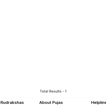
Total Results - 1
 Rudrakshas
About Pujas
Helplin