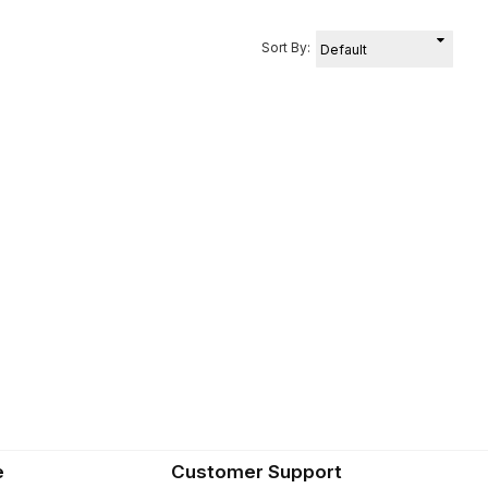
Sort By:
e
Customer Support