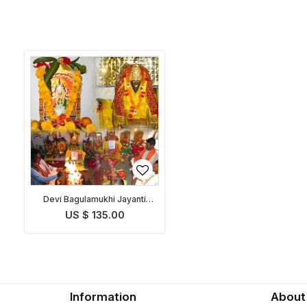
Devi Bagulamukhi Jayanti
Puja
US $ 135.00
Information
About