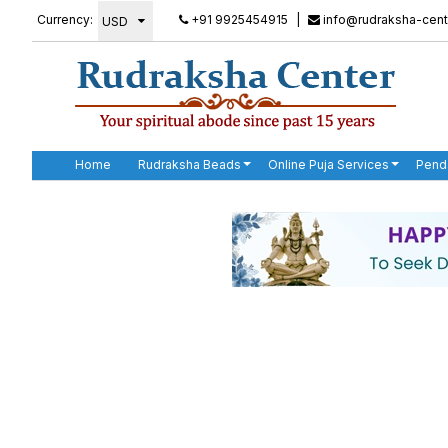
Currency:
+91 9925454915
|
info@rudraksha-cent
Home
Rudraksha Beads
Online Puja Services
Pend