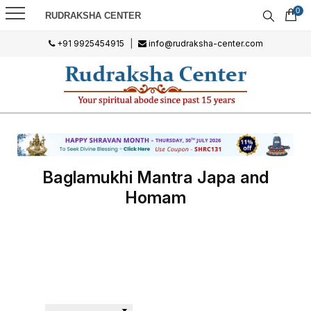
0
RUDRAKSHA CENTER
+91 9925454915
|
info@rudraksha-center.com
Baglamukhi Mantra Japa and
Homam