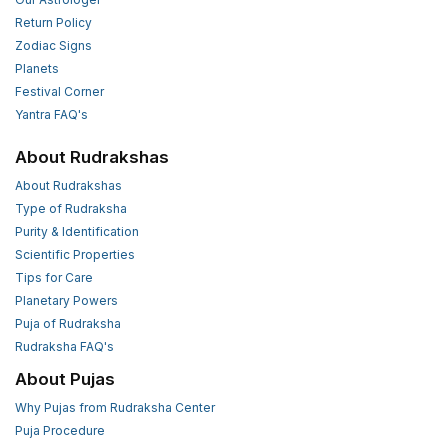
Return Policy
Zodiac Signs
Planets
Festival Corner
Yantra FAQ's
About Rudrakshas
About Rudrakshas
Type of Rudraksha
Purity & Identification
Scientific Properties
Tips for Care
Planetary Powers
Puja of Rudraksha
Rudraksha FAQ's
About Pujas
Why Pujas from Rudraksha Center
Puja Procedure