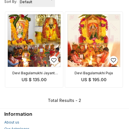
Sort By:
Devi Bagulamukhi Jayanti
Devi Bagulamukhi Puja
Puja
US $ 135.00
US $ 195.00
Total Results - 2
Information
About us
Our Astrologer