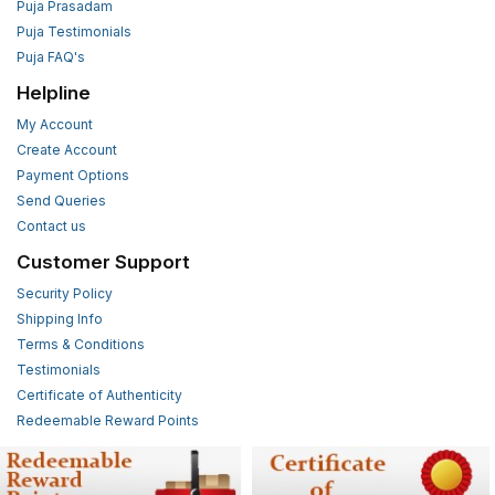
Puja Prasadam
Puja Testimonials
Puja FAQ's
Helpline
My Account
Create Account
Payment Options
Send Queries
Contact us
Customer Support
Security Policy
Shipping Info
Terms & Conditions
Testimonials
Certificate of Authenticity
Redeemable Reward Points