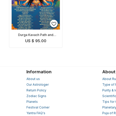
Durga Kavach Path and
Pooja
US $ 95.00
Information
About
About us
About Ru
Our Astrologer
Type of 
Return Policy
Purity & 
Zodiac Signs
Scientifi
Planets
Tips for
Festival Corner
Planetar
Yantra FAQ's
Puja of 