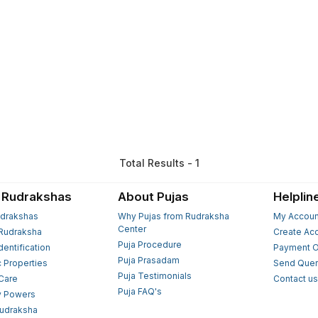
Total Results - 1
 Rudrakshas
About Pujas
Helplin
drakshas
Why Pujas from Rudraksha
My Accoun
Center
Rudraksha
Create Ac
Puja Procedure
Identification
Payment O
Puja Prasadam
c Properties
Send Quer
Puja Testimonials
 Care
Contact u
Puja FAQ's
y Powers
Rudraksha