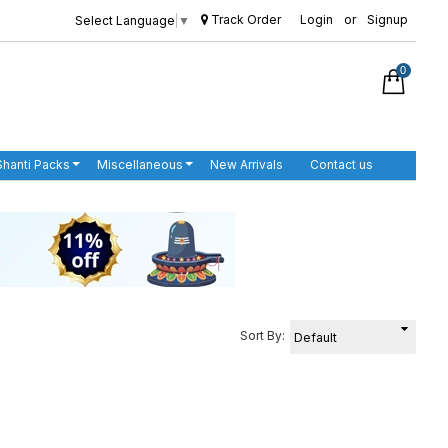
Track Order
Login
or
Signup
Select Language
▼
0
Shanti Packs
Miscellaneous
New Arrivals
Contact us
Sort By: