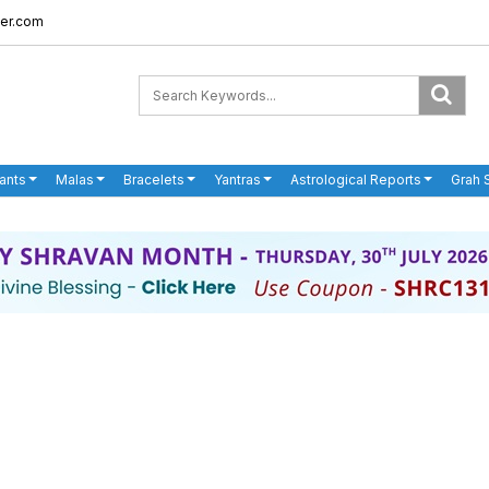
er.com
ants
Malas
Bracelets
Yantras
Astrological Reports
Grah 