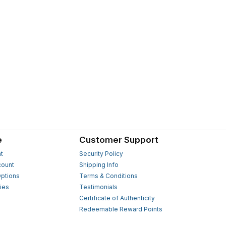
e
Customer Support
t
Security Policy
count
Shipping Info
ptions
Terms & Conditions
ies
Testimonials
s
Certificate of Authenticity
Redeemable Reward Points