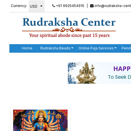
Currency:
+91 9925454915
|
info@rudraksha-cent
Home
Rudraksha Beads
Online Puja Services
Pend