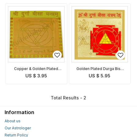
Copper & Golden Plated
Golden Plated Durga Bisa
Durga Bisa Yantra
Yantra
US $ 3.95
US $ 5.95
Total Results - 2
Information
About us
Our Astrologer
Return Policy