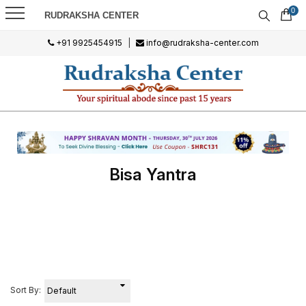
0
RUDRAKSHA CENTER
+91 9925454915
|
info@rudraksha-center.com
Bisa Yantra
Sort By: