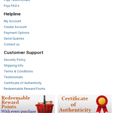
Puja FAQ's
Helpline
My Account
Create Account
Payment Options
Send Queries
Contact us
Customer Support
Security Policy
Shipping Info
Terms & Conditions
Testimonials
Certificate of Authenticity
Redeemable Reward Points