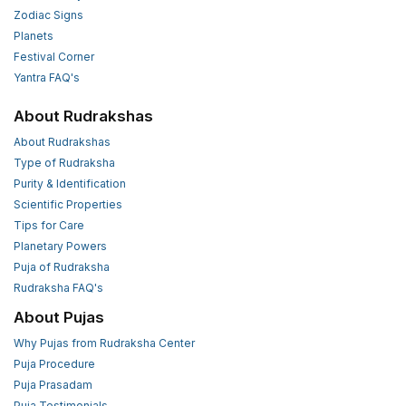
Zodiac Signs
Planets
Festival Corner
Yantra FAQ's
About Rudrakshas
About Rudrakshas
Type of Rudraksha
Purity & Identification
Scientific Properties
Tips for Care
Planetary Powers
Puja of Rudraksha
Rudraksha FAQ's
About Pujas
Why Pujas from Rudraksha Center
Puja Procedure
Puja Prasadam
Puja Testimonials