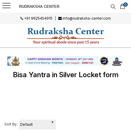
0
RUDRAKSHA CENTER
+91 9925454915
|
info@rudraksha-center.com
Bisa Yantra in Silver Locket form
Sort By: