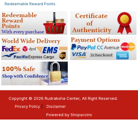
Redeemable Reward Points
Copyright © 2026 Rudraksha Center, All Right Reserved.
Privacy Policy
Disclaimer
Powered by
Shopaccino