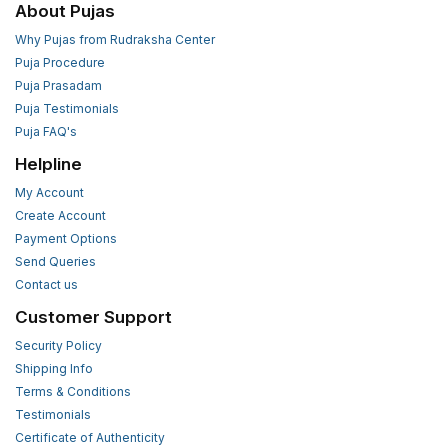
About Pujas
Why Pujas from Rudraksha Center
Puja Procedure
Puja Prasadam
Puja Testimonials
Puja FAQ's
Helpline
My Account
Create Account
Payment Options
Send Queries
Contact us
Customer Support
Security Policy
Shipping Info
Terms & Conditions
Testimonials
Certificate of Authenticity