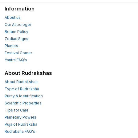
Information
About us
Our Astrologer
Return Policy
Zodiac Signs
Planets
Festival Corner
Yantra FAQ's
About Rudrakshas
About Rudrakshas
Type of Rudraksha
Purity & Identification
Scientific Properties
Tips for Care
Planetary Powers
Puja of Rudraksha
Rudraksha FAQ's