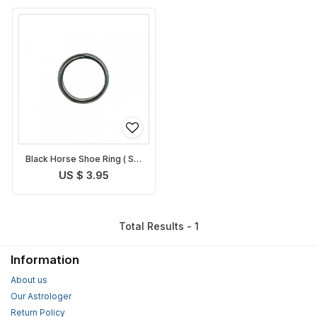
Black Horse Shoe Ring ( Set
of 3 rings )
US $ 3.95
Total Results - 1
Information
About us
Our Astrologer
Return Policy