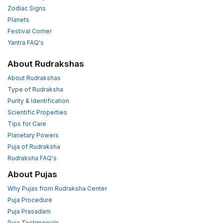
Zodiac Signs
Planets
Festival Corner
Yantra FAQ's
About Rudrakshas
About Rudrakshas
Type of Rudraksha
Purity & Identification
Scientific Properties
Tips for Care
Planetary Powers
Puja of Rudraksha
Rudraksha FAQ's
About Pujas
Why Pujas from Rudraksha Center
Puja Procedure
Puja Prasadam
Puja Testimonials