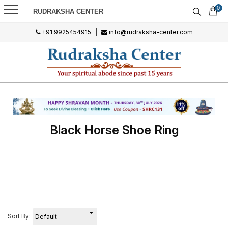
0
RUDRAKSHA CENTER
+91 9925454915
|
info@rudraksha-center.com
Black Horse Shoe Ring
Sort By: