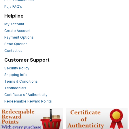
Puja FAQ's
Helpline
My Account
Create Account
Payment Options
Send Queries
Contact us
Customer Support
Security Policy
Shipping Info
Terms & Conditions
Testimonials
Certificate of Authenticity
Redeemable Reward Points