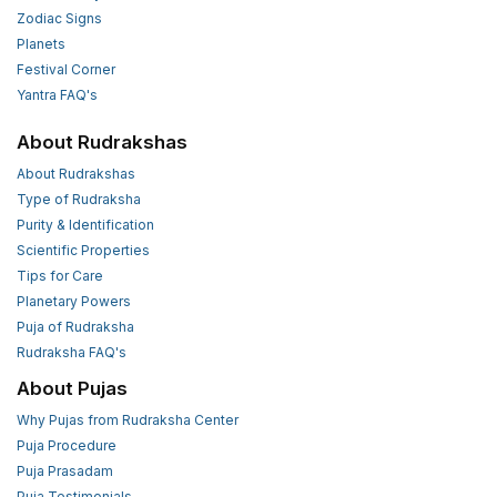
Zodiac Signs
Planets
Festival Corner
Yantra FAQ's
About Rudrakshas
About Rudrakshas
Type of Rudraksha
Purity & Identification
Scientific Properties
Tips for Care
Planetary Powers
Puja of Rudraksha
Rudraksha FAQ's
About Pujas
Why Pujas from Rudraksha Center
Puja Procedure
Puja Prasadam
Puja Testimonials