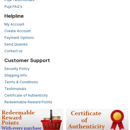
Puja FAQ's
Helpline
My Account
Create Account
Payment Options
Send Queries
Contact us
Customer Support
Security Policy
Shipping Info
Terms & Conditions
Testimonials
Certificate of Authenticity
Redeemable Reward Points