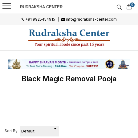
0
RUDRAKSHA CENTER
+91 9925454915
|
info@rudraksha-center.com
Black Magic Removal Pooja
Sort By: