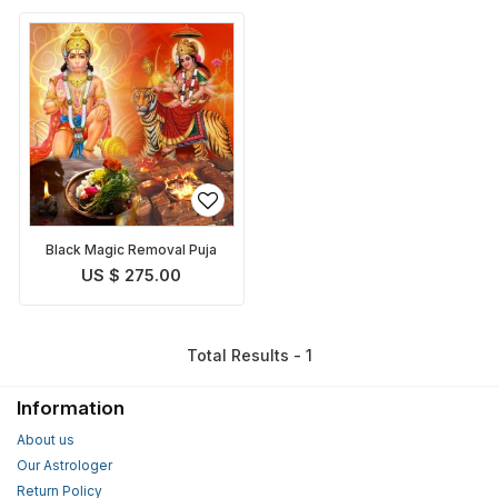
Black Magic Removal Puja
US $ 275.00
Total Results - 1
Information
About us
Our Astrologer
Return Policy