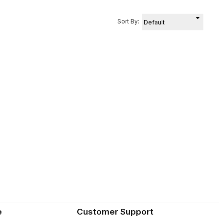
Sort By:
e
Customer Support