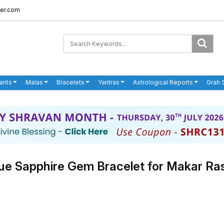
er.com
ants
Malas
Bracelets
Yantras
Astrological Reports
Grah 
ue Sapphire Gem Bracelet for Makar Ra