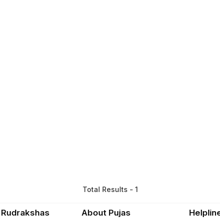
Total Results - 1
 Rudrakshas
About Pujas
Helplin