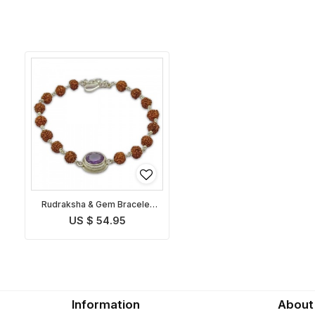
Rudraksha & Gem Bracelet
for Capricorn
US $ 54.95
Information
About