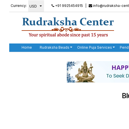
Currency:
+91 9925454915
|
info@rudraksha-cent
Home
Rudraksha Beads
Online Puja Services
Pend
Bl