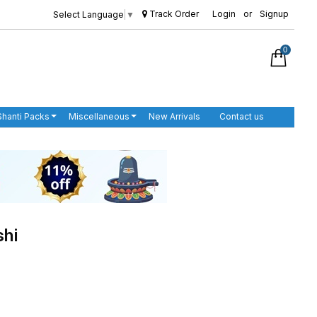
Track Order
Login
or
Signup
Select Language
▼
0
Shanti Packs
Miscellaneous
New Arrivals
Contact us
shi