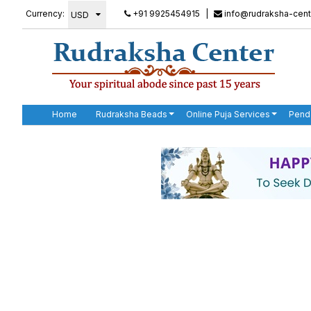
Currency:
+91 9925454915
|
info@rudraksha-cent
Home
Rudraksha Beads
Online Puja Services
Pend