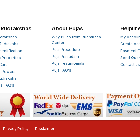
 Rudrakshas
About Pujas
Helplin
drakshas
Why Pujas from Rudraksha
My Accoun
Center
Rudraksha
Create Ac
Puja Procedure
Identification
Payment O
Puja Prasadam
c Properties
Send Quer
Puja Testimonials
 Care
Contact u
Puja FAQ's
y Powers
Rudraksha
a FAQ's
Privacy Policy
Disclaimer