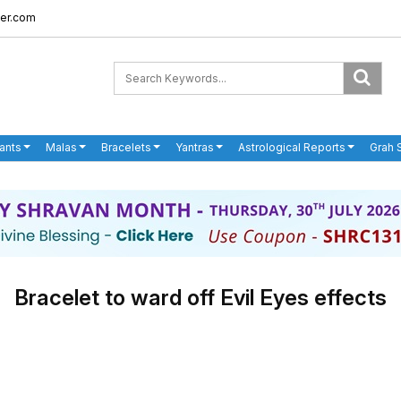
er.com
ants
Malas
Bracelets
Yantras
Astrological Reports
Grah 
Bracelet to ward off Evil Eyes effects