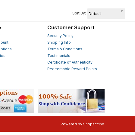
Sort By:
e
Customer Support
t
Security Policy
count
Shipping Info
ptions
Terms & Conditions
ies
Testimonials
s
Certificate of Authenticity
Redeemable Reward Points
Powered by
Shopaccino