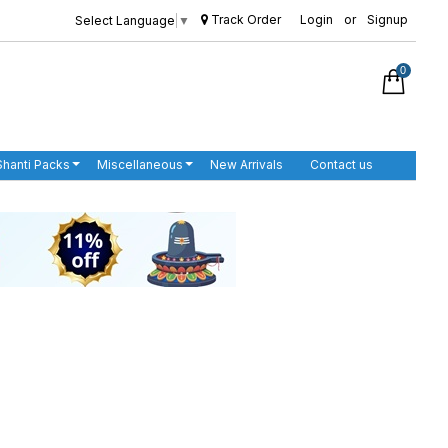
Track Order
Login
or
Signup
Select Language
▼
0
Shanti Packs
Miscellaneous
New Arrivals
Contact us