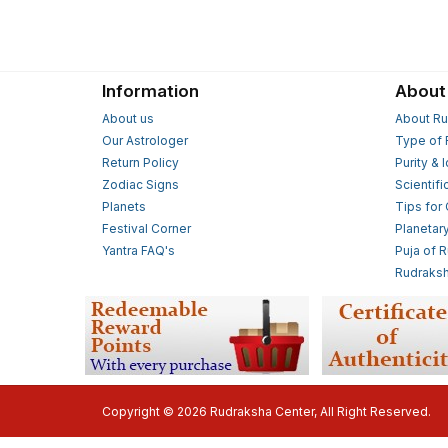
Information
About
About us
About Ru
Our Astrologer
Type of 
Return Policy
Purity & 
Zodiac Signs
Scientifi
Planets
Tips for
Festival Corner
Planetar
Yantra FAQ's
Puja of 
Rudraksh
Copyright © 2026 Rudraksha Center, All Right Reserved.