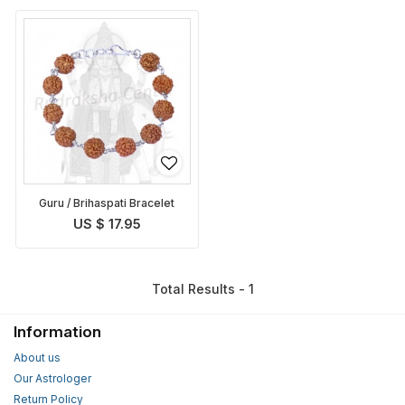
Guru / Brihaspati Bracelet
US $ 17.95
Total Results - 1
Information
About us
Our Astrologer
Return Policy