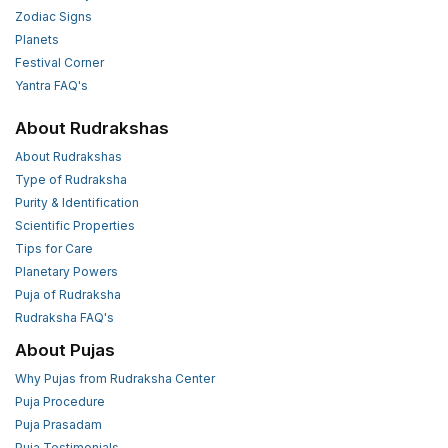
Zodiac Signs
Planets
Festival Corner
Yantra FAQ's
About Rudrakshas
About Rudrakshas
Type of Rudraksha
Purity & Identification
Scientific Properties
Tips for Care
Planetary Powers
Puja of Rudraksha
Rudraksha FAQ's
About Pujas
Why Pujas from Rudraksha Center
Puja Procedure
Puja Prasadam
Puja Testimonials