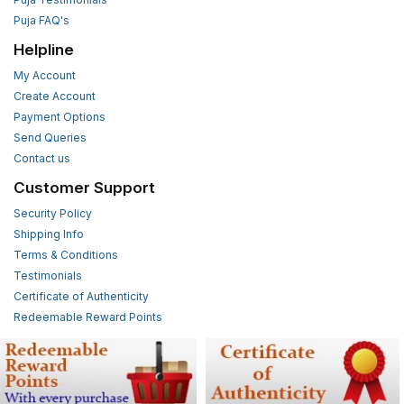
Puja FAQ's
Helpline
My Account
Create Account
Payment Options
Send Queries
Contact us
Customer Support
Security Policy
Shipping Info
Terms & Conditions
Testimonials
Certificate of Authenticity
Redeemable Reward Points