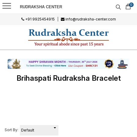
0
RUDRAKSHA CENTER
+91 9925454915
|
info@rudraksha-center.com
Brihaspati Rudraksha Bracelet
Sort By: