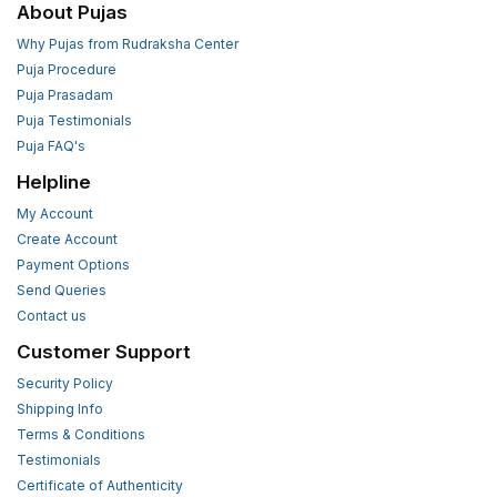
About Pujas
Why Pujas from Rudraksha Center
Puja Procedure
Puja Prasadam
Puja Testimonials
Puja FAQ's
Helpline
My Account
Create Account
Payment Options
Send Queries
Contact us
Customer Support
Security Policy
Shipping Info
Terms & Conditions
Testimonials
Certificate of Authenticity