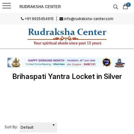
0
RUDRAKSHA CENTER
+91 9925454915
|
info@rudraksha-center.com
Brihaspati Yantra Locket in Silver
Sort By: