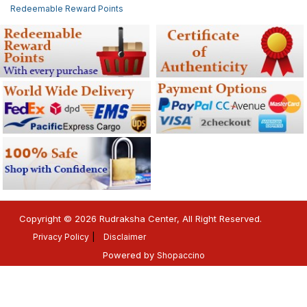
Redeemable Reward Points
Copyright © 2026 Rudraksha Center, All Right Reserved.
Privacy Policy
Disclaimer
Powered by
Shopaccino