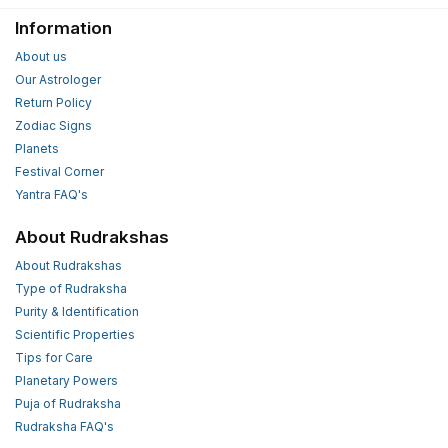
Information
About us
Our Astrologer
Return Policy
Zodiac Signs
Planets
Festival Corner
Yantra FAQ's
About Rudrakshas
About Rudrakshas
Type of Rudraksha
Purity & Identification
Scientific Properties
Tips for Care
Planetary Powers
Puja of Rudraksha
Rudraksha FAQ's