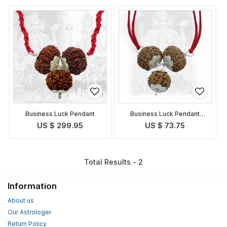
Business Luck Pendant
Business Luck Pendant
Indonesian
US $ 299.95
US $ 73.75
Total Results - 2
Information
About us
Our Astrologer
Return Policy