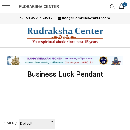
0
RUDRAKSHA CENTER
+91 9925454915
|
info@rudraksha-center.com
Business Luck Pendant
Sort By: