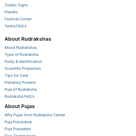
Zodiac Signs
Planets
Festival Corner
Yantra FAQ's
About Rudrakshas
About Rudrakshas
Type of Rudraksha
Purity & Identification
Scientific Properties
Tips for Care
Planetary Powers
Puja of Rudraksha
Rudraksha FAQ's
About Pujas
Why Pujas from Rudraksha Center
Puja Procedure
Puja Prasadam
Puja Testimonials