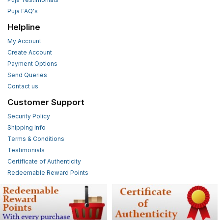
Puja FAQ's
Helpline
My Account
Create Account
Payment Options
Send Queries
Contact us
Customer Support
Security Policy
Shipping Info
Terms & Conditions
Testimonials
Certificate of Authenticity
Redeemable Reward Points