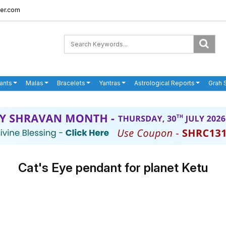
er.com
ants
Malas
Bracelets
Yantras
Astrological Reports
Grah 
Cat's Eye pendant for planet Ketu