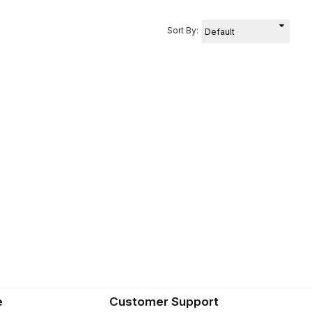
Sort By:
e
Customer Support