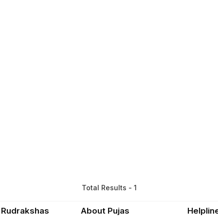
Total Results - 1
 Rudrakshas
About Pujas
Helplin