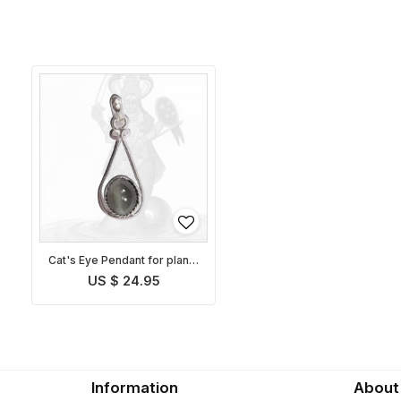
Cat's Eye Pendant for planet
Ketu
US $ 24.95
Information
About