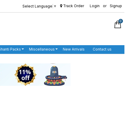
Track Order
Login
or
Signup
Select Language
▼
0
Shanti Packs
Miscellaneous
New Arrivals
Contact us