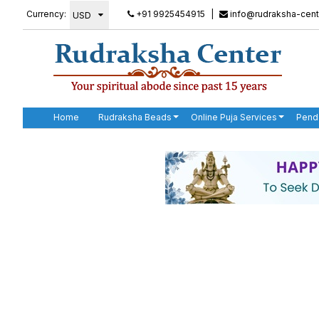
Currency:
+91 9925454915
|
info@rudraksha-cent
Home
Rudraksha Beads
Online Puja Services
Pend