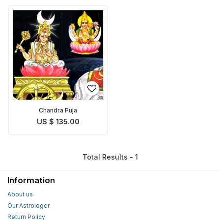
Chandra Puja
US $ 135.00
Total Results - 1
Information
About us
Our Astrologer
Return Policy