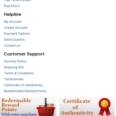
Puja FAQ's
Helpline
My Account
Create Account
Payment Options
Send Queries
Contact us
Customer Support
Security Policy
Shipping Info
Terms & Conditions
Testimonials
Certificate of Authenticity
Redeemable Reward Points