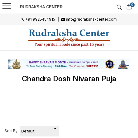
0
RUDRAKSHA CENTER
+91 9925454915
|
info@rudraksha-center.com
Chandra Dosh Nivaran Puja
Sort By: