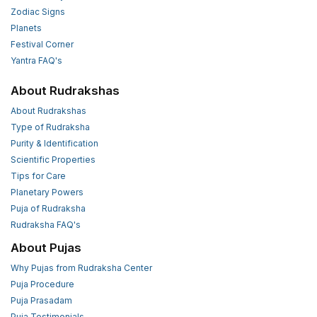
Zodiac Signs
Planets
Festival Corner
Yantra FAQ's
About Rudrakshas
About Rudrakshas
Type of Rudraksha
Purity & Identification
Scientific Properties
Tips for Care
Planetary Powers
Puja of Rudraksha
Rudraksha FAQ's
About Pujas
Why Pujas from Rudraksha Center
Puja Procedure
Puja Prasadam
Puja Testimonials