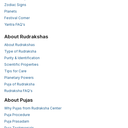
Zodiac Signs
Planets
Festival Corner
Yantra FAQ's
About Rudrakshas
About Rudrakshas
Type of Rudraksha
Purity & Identification
Scientific Properties
Tips for Care
Planetary Powers
Puja of Rudraksha
Rudraksha FAQ's
About Pujas
Why Pujas from Rudraksha Center
Puja Procedure
Puja Prasadam
Puja Testimonials