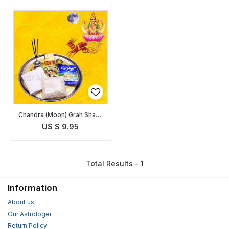
Chandra (Moon) Grah Shanti
Pack
US $ 9.95
Total Results - 1
Information
About us
Our Astrologer
Return Policy