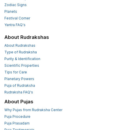
Zodiac Signs
Planets
Festival Corner
Yantra FAQ's
About Rudrakshas
About Rudrakshas
Type of Rudraksha
Purity & Identification
Scientific Properties
Tips for Care
Planetary Powers
Puja of Rudraksha
Rudraksha FAQ's
About Pujas
Why Pujas from Rudraksha Center
Puja Procedure
Puja Prasadam
Puja Testimonials