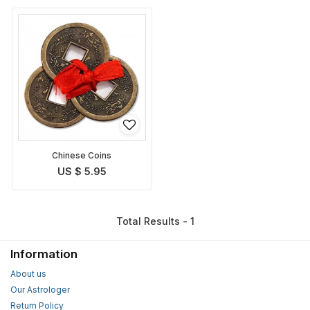
Chinese Coins
US $ 5.95
Total Results - 1
Information
About us
Our Astrologer
Return Policy