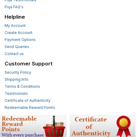
Puja FAQ's
Helpline
My Account
Create Account
Payment Options
Send Queries
Contact us
Customer Support
Security Policy
Shipping Info
Terms & Conditions
Testimonials
Certificate of Authenticity
Redeemable Reward Points