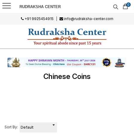
0
RUDRAKSHA CENTER
+91 9925454915
|
info@rudraksha-center.com
Chinese Coins
Sort By: