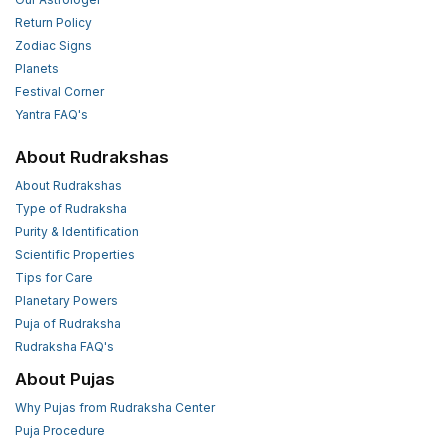
Return Policy
Zodiac Signs
Planets
Festival Corner
Yantra FAQ's
About Rudrakshas
About Rudrakshas
Type of Rudraksha
Purity & Identification
Scientific Properties
Tips for Care
Planetary Powers
Puja of Rudraksha
Rudraksha FAQ's
About Pujas
Why Pujas from Rudraksha Center
Puja Procedure