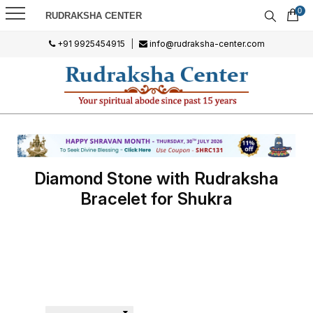
0
RUDRAKSHA CENTER
+91 9925454915
|
info@rudraksha-center.com
Diamond Stone with Rudraksha
Bracelet for Shukra