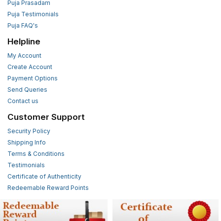
Puja Prasadam
Puja Testimonials
Puja FAQ's
Helpline
My Account
Create Account
Payment Options
Send Queries
Contact us
Customer Support
Security Policy
Shipping Info
Terms & Conditions
Testimonials
Certificate of Authenticity
Redeemable Reward Points