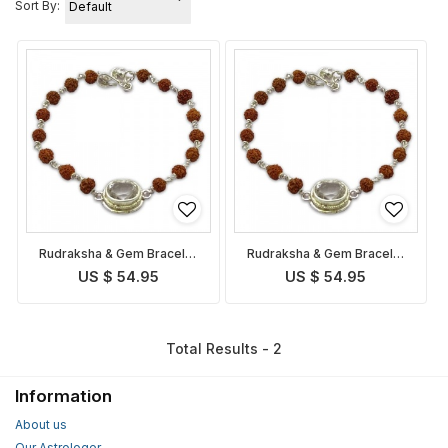
Sort By:
Rudraksha & Gem Bracelet
Rudraksha & Gem Bracelet
for Taurus
for Libra
US $ 54.95
US $ 54.95
Total Results - 2
Information
About us
Our Astrologer