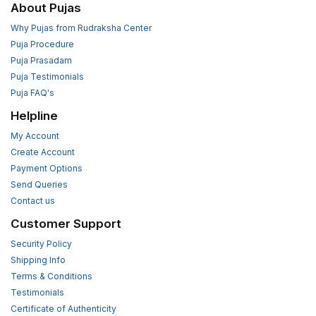
About Pujas
Why Pujas from Rudraksha Center
Puja Procedure
Puja Prasadam
Puja Testimonials
Puja FAQ's
Helpline
My Account
Create Account
Payment Options
Send Queries
Contact us
Customer Support
Security Policy
Shipping Info
Terms & Conditions
Testimonials
Certificate of Authenticity