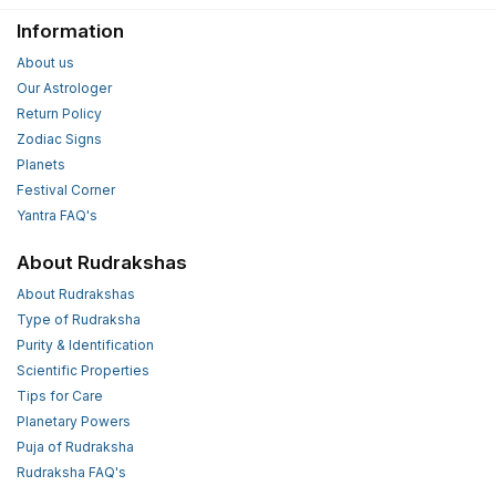
Information
About us
Our Astrologer
Return Policy
Zodiac Signs
Planets
Festival Corner
Yantra FAQ's
About Rudrakshas
About Rudrakshas
Type of Rudraksha
Purity & Identification
Scientific Properties
Tips for Care
Planetary Powers
Puja of Rudraksha
Rudraksha FAQ's