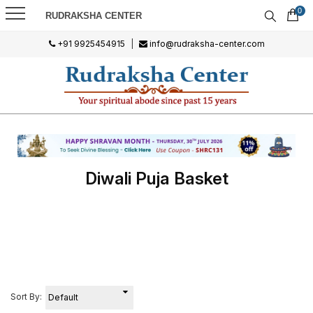
0
RUDRAKSHA CENTER
+91 9925454915
|
info@rudraksha-center.com
Diwali Puja Basket
Sort By: