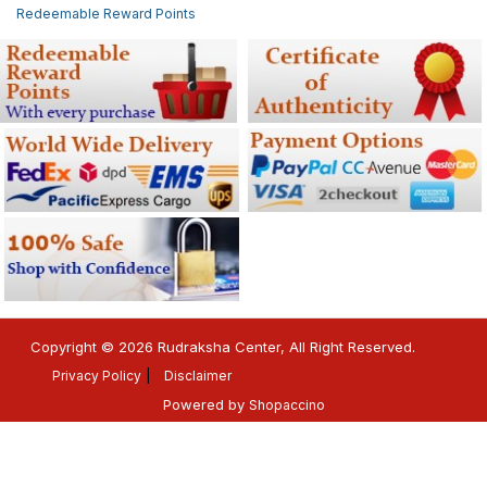
Redeemable Reward Points
Copyright © 2026 Rudraksha Center, All Right Reserved.
Privacy Policy
Disclaimer
Powered by
Shopaccino