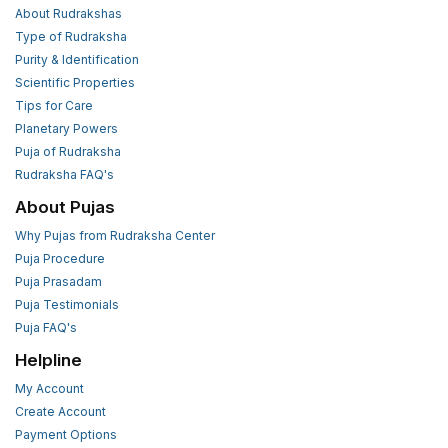
About Rudrakshas
Type of Rudraksha
Purity & Identification
Scientific Properties
Tips for Care
Planetary Powers
Puja of Rudraksha
Rudraksha FAQ's
About Pujas
Why Pujas from Rudraksha Center
Puja Procedure
Puja Prasadam
Puja Testimonials
Puja FAQ's
Helpline
My Account
Create Account
Payment Options