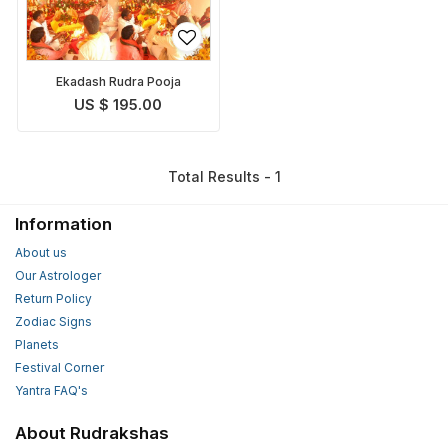
Ekadash Rudra Pooja
US $ 195.00
Total Results - 1
Information
About us
Our Astrologer
Return Policy
Zodiac Signs
Planets
Festival Corner
Yantra FAQ's
About Rudrakshas