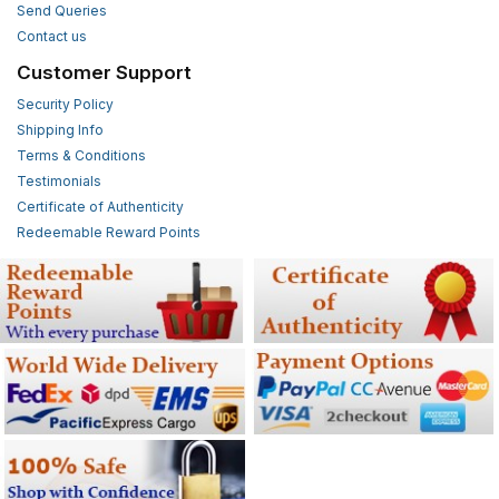
Send Queries
Contact us
Customer Support
Security Policy
Shipping Info
Terms & Conditions
Testimonials
Certificate of Authenticity
Redeemable Reward Points