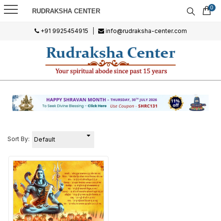
0
RUDRAKSHA CENTER
+91 9925454915
|
info@rudraksha-center.com
Sort By: