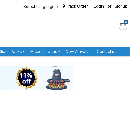
Track Order
Login
or
Signup
Select Language
▼
0
Shanti Packs
Miscellaneous
New Arrivals
Contact us