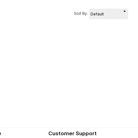
Sort By:
e
Customer Support