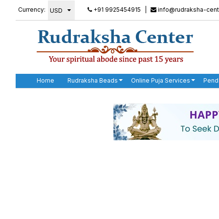
Currency:
+91 9925454915
|
info@rudraksha-cent
Home
Rudraksha Beads
Online Puja Services
Pend