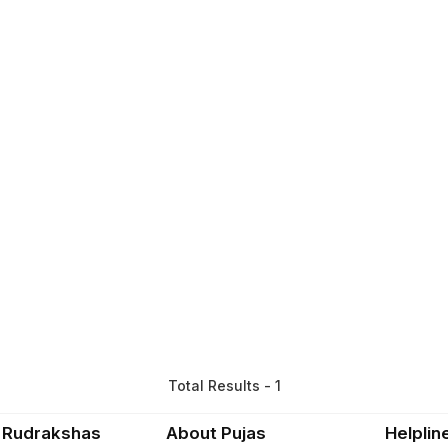
Total Results - 1
 Rudrakshas
About Pujas
Helplin