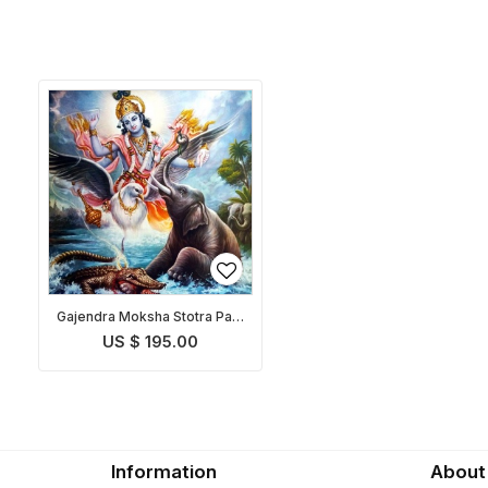
Gajendra Moksha Stotra Path
and Puja
US $ 195.00
Information
About