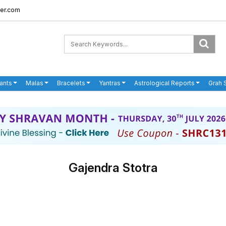
er.com
ants
Malas
Bracelets
Yantras
Astrological Reports
Grah 
Gajendra Stotra