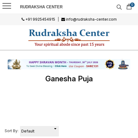
0
RUDRAKSHA CENTER
+91 9925454915
|
info@rudraksha-center.com
Ganesha Puja
Sort By: