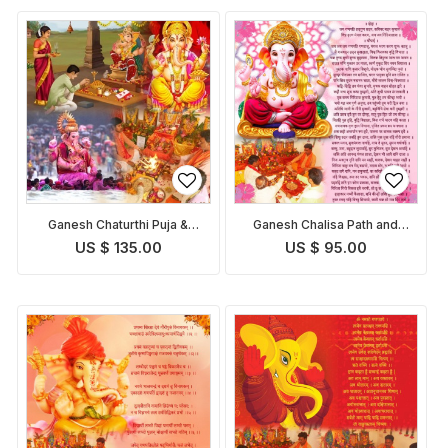
Ganesh Chaturthi Puja &
Ganesh Chalisa Path and
Abhishekam
Pooja
US $ 135.00
US $ 95.00