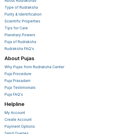
About Rudrakshas
Type of Rudraksha
Purity & Identification
Scientific Properties
Tips for Care
Planetary Powers
Puja of Rudraksha
Rudraksha FAQ's
About Pujas
Why Pujas from Rudraksha Center
Puja Procedure
Puja Prasadam
Puja Testimonials
Puja FAQ's
Helpline
My Account
Create Account
Payment Options
Send Queries