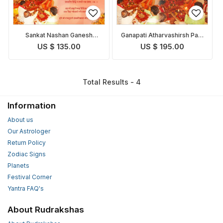
Sankat Nashan Ganesh
Ganapati Atharvashirsh Path
Stotra and Pooja
and Puja
US $ 135.00
US $ 195.00
Total Results - 4
Information
About us
Our Astrologer
Return Policy
Zodiac Signs
Planets
Festival Corner
Yantra FAQ's
About Rudrakshas