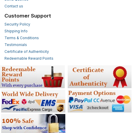
Contact us
Customer Support
Security Policy
Shipping Info
Terms & Conditions
Testimonials
Certificate of Authenticity
Redeemable Reward Points