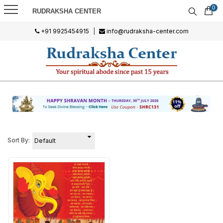
0
RUDRAKSHA CENTER
+91 9925454915
|
info@rudraksha-center.com
Sort By: