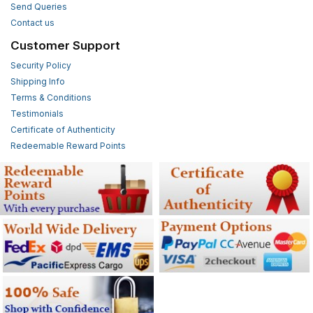
Send Queries
Contact us
Customer Support
Security Policy
Shipping Info
Terms & Conditions
Testimonials
Certificate of Authenticity
Redeemable Reward Points