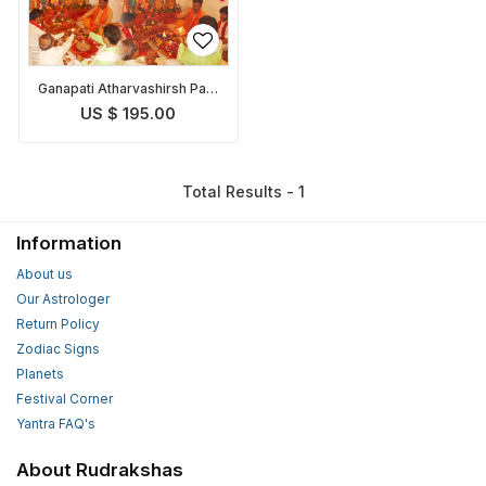
Ganapati Atharvashirsh Path
and Puja
US $ 195.00
Total Results - 1
Information
About us
Our Astrologer
Return Policy
Zodiac Signs
Planets
Festival Corner
Yantra FAQ's
About Rudrakshas