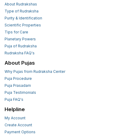
About Rudrakshas
Type of Rudraksha
Purity & Identification
Scientific Properties
Tips for Care
Planetary Powers
Puja of Rudraksha
Rudraksha FAQ's
About Pujas
Why Pujas from Rudraksha Center
Puja Procedure
Puja Prasadam
Puja Testimonials
Puja FAQ's
Helpline
My Account
Create Account
Payment Options