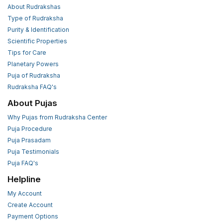
About Rudrakshas
Type of Rudraksha
Purity & Identification
Scientific Properties
Tips for Care
Planetary Powers
Puja of Rudraksha
Rudraksha FAQ's
About Pujas
Why Pujas from Rudraksha Center
Puja Procedure
Puja Prasadam
Puja Testimonials
Puja FAQ's
Helpline
My Account
Create Account
Payment Options