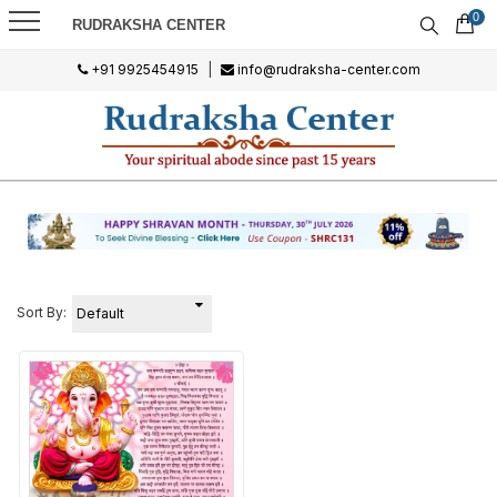
0
RUDRAKSHA CENTER
+91 9925454915
|
info@rudraksha-center.com
Sort By: