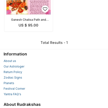
Ganesh Chalisa Path and
Pooja
US $ 95.00
Total Results - 1
Information
About us
Our Astrologer
Return Policy
Zodiac Signs
Planets
Festival Corner
Yantra FAQ's
About Rudrakshas