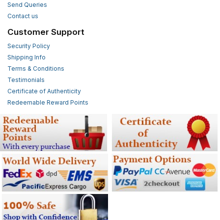
Send Queries
Contact us
Customer Support
Security Policy
Shipping Info
Terms & Conditions
Testimonials
Certificate of Authenticity
Redeemable Reward Points