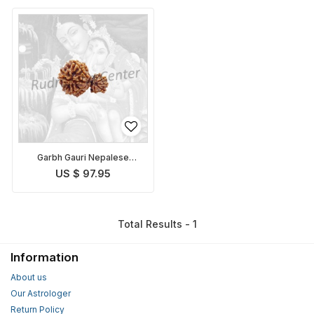
Garbh Gauri Nepalese
Rudraksha
US $ 97.95
Total Results - 1
Information
About us
Our Astrologer
Return Policy