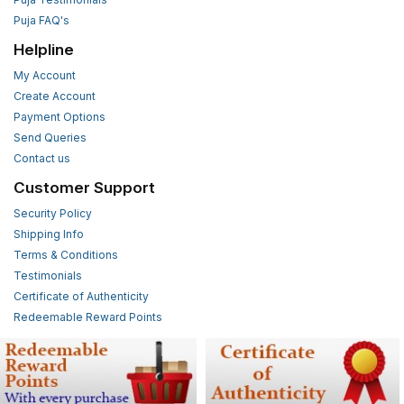
Puja FAQ's
Helpline
My Account
Create Account
Payment Options
Send Queries
Contact us
Customer Support
Security Policy
Shipping Info
Terms & Conditions
Testimonials
Certificate of Authenticity
Redeemable Reward Points