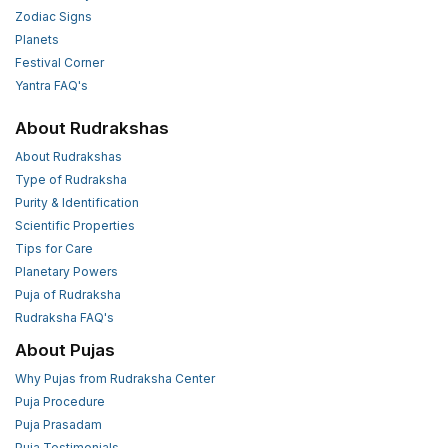
Zodiac Signs
Planets
Festival Corner
Yantra FAQ's
About Rudrakshas
About Rudrakshas
Type of Rudraksha
Purity & Identification
Scientific Properties
Tips for Care
Planetary Powers
Puja of Rudraksha
Rudraksha FAQ's
About Pujas
Why Pujas from Rudraksha Center
Puja Procedure
Puja Prasadam
Puja Testimonials