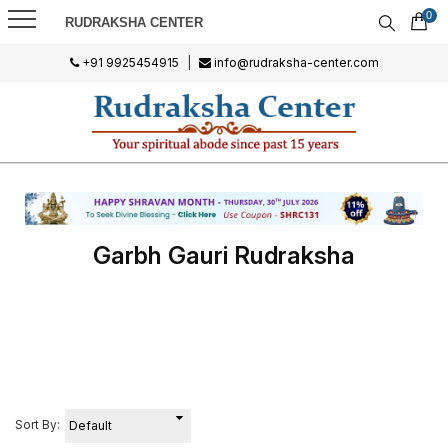
0
RUDRAKSHA CENTER
+91 9925454915
|
info@rudraksha-center.com
Garbh Gauri Rudraksha
Sort By: