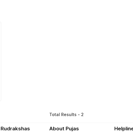
Total Results - 2
 Rudrakshas
About Pujas
Helplin