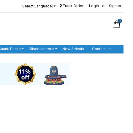
Track Order
Login
or
Signup
Select Language
▼
0
Shanti Packs
Miscellaneous
New Arrivals
Contact us