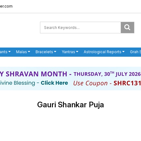
er.com
ants
Malas
Bracelets
Yantras
Astrological Reports
Grah 
Gauri Shankar Puja