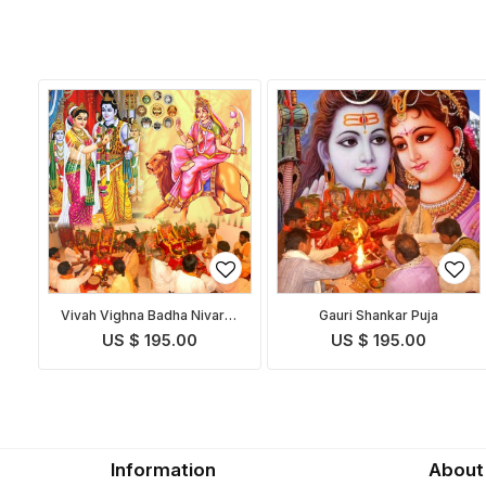
Vivah Vighna Badha Nivaran
Gauri Shankar Puja
Puja
US $ 195.00
US $ 195.00
Information
About