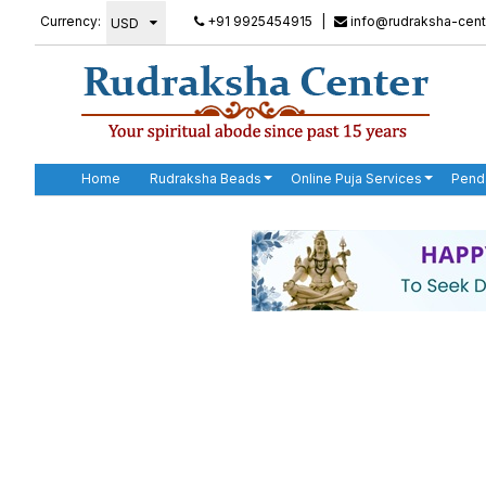
Currency:
+91 9925454915
|
info@rudraksha-cent
Home
Rudraksha Beads
Online Puja Services
Pend