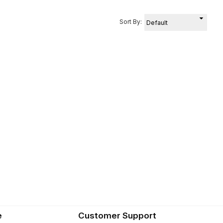
Sort By:
e
Customer Support